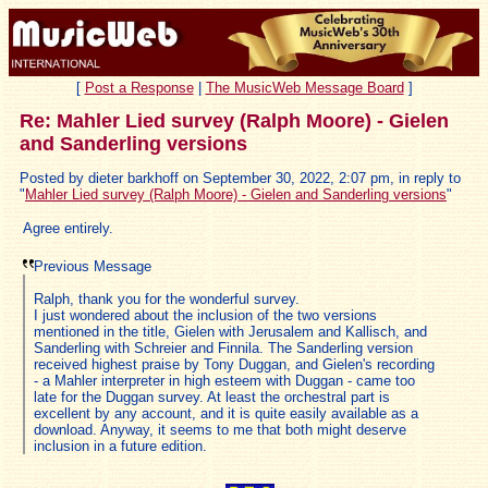
[
Post a Response
|
The MusicWeb Message Board
]
Re: Mahler Lied survey (Ralph Moore) - Gielen
and Sanderling versions
Posted by dieter barkhoff on September 30, 2022, 2:07 pm, in reply to
"
Mahler Lied survey (Ralph Moore) - Gielen and Sanderling versions
"
Agree entirely.
Previous Message
Ralph, thank you for the wonderful survey.
I just wondered about the inclusion of the two versions
mentioned in the title, Gielen with Jerusalem and Kallisch, and
Sanderling with Schreier and Finnila. The Sanderling version
received highest praise by Tony Duggan, and Gielen's recording
- a Mahler interpreter in high esteem with Duggan - came too
late for the Duggan survey. At least the orchestral part is
excellent by any account, and it is quite easily available as a
download. Anyway, it seems to me that both might deserve
inclusion in a future edition.