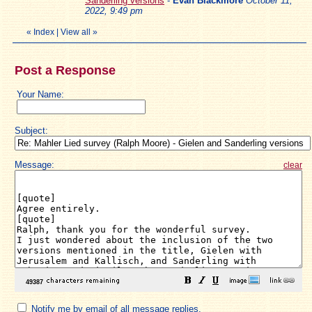
Sanderling versions
-
Evan Blackmore
October 11,
2022, 9:49 pm
«
Index
|
View all
»
Post a Response
Your Name:
Subject:
Message:
clear
Notify me by email of all message replies.