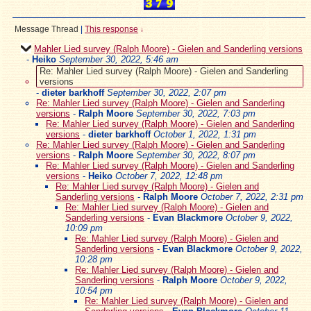
Message Thread
|
This response
↓
Mahler Lied survey (Ralph Moore) - Gielen and Sanderling versions
-
Heiko
September 30, 2022, 5:46 am
Re: Mahler Lied survey (Ralph Moore) - Gielen and Sanderling
versions
-
dieter barkhoff
September 30, 2022, 2:07 pm
Re: Mahler Lied survey (Ralph Moore) - Gielen and Sanderling
versions
-
Ralph Moore
September 30, 2022, 7:03 pm
Re: Mahler Lied survey (Ralph Moore) - Gielen and Sanderling
versions
-
dieter barkhoff
October 1, 2022, 1:31 pm
Re: Mahler Lied survey (Ralph Moore) - Gielen and Sanderling
versions
-
Ralph Moore
September 30, 2022, 8:07 pm
Re: Mahler Lied survey (Ralph Moore) - Gielen and Sanderling
versions
-
Heiko
October 7, 2022, 12:48 pm
Re: Mahler Lied survey (Ralph Moore) - Gielen and
Sanderling versions
-
Ralph Moore
October 7, 2022, 2:31 pm
Re: Mahler Lied survey (Ralph Moore) - Gielen and
Sanderling versions
-
Evan Blackmore
October 9, 2022,
10:09 pm
Re: Mahler Lied survey (Ralph Moore) - Gielen and
Sanderling versions
-
Evan Blackmore
October 9, 2022,
10:28 pm
Re: Mahler Lied survey (Ralph Moore) - Gielen and
Sanderling versions
-
Ralph Moore
October 9, 2022,
10:54 pm
Re: Mahler Lied survey (Ralph Moore) - Gielen and