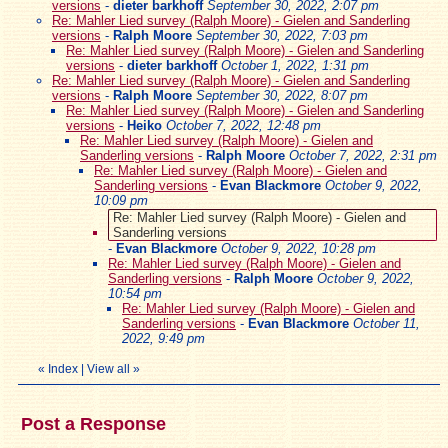
versions
-
dieter barkhoff
September 30, 2022, 2:07 pm
Re: Mahler Lied survey (Ralph Moore) - Gielen and Sanderling
versions
-
Ralph Moore
September 30, 2022, 7:03 pm
Re: Mahler Lied survey (Ralph Moore) - Gielen and Sanderling
versions
-
dieter barkhoff
October 1, 2022, 1:31 pm
Re: Mahler Lied survey (Ralph Moore) - Gielen and Sanderling
versions
-
Ralph Moore
September 30, 2022, 8:07 pm
Re: Mahler Lied survey (Ralph Moore) - Gielen and Sanderling
versions
-
Heiko
October 7, 2022, 12:48 pm
Re: Mahler Lied survey (Ralph Moore) - Gielen and
Sanderling versions
-
Ralph Moore
October 7, 2022, 2:31 pm
Re: Mahler Lied survey (Ralph Moore) - Gielen and
Sanderling versions
-
Evan Blackmore
October 9, 2022,
10:09 pm
Re: Mahler Lied survey (Ralph Moore) - Gielen and
Sanderling versions
-
Evan Blackmore
October 9, 2022, 10:28 pm
Re: Mahler Lied survey (Ralph Moore) - Gielen and
Sanderling versions
-
Ralph Moore
October 9, 2022,
10:54 pm
Re: Mahler Lied survey (Ralph Moore) - Gielen and
Sanderling versions
-
Evan Blackmore
October 11,
2022, 9:49 pm
«
Index
|
View all
»
Post a Response