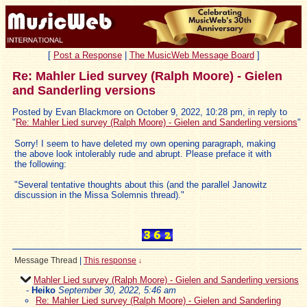
[
Post a Response
|
The MusicWeb Message Board
]
Re: Mahler Lied survey (Ralph Moore) - Gielen
and Sanderling versions
Posted by Evan Blackmore on October 9, 2022, 10:28 pm, in reply to
"
Re: Mahler Lied survey (Ralph Moore) - Gielen and Sanderling versions
"
Sorry! I seem to have deleted my own opening paragraph, making
the above look intolerably rude and abrupt. Please preface it with
the following:
"Several tentative thoughts about this (and the parallel Janowitz
discussion in the Missa Solemnis thread)."
Message Thread
|
This response
↓
Mahler Lied survey (Ralph Moore) - Gielen and Sanderling versions
-
Heiko
September 30, 2022, 5:46 am
Re: Mahler Lied survey (Ralph Moore) - Gielen and Sanderling