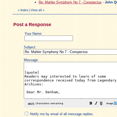
Re: Mahler Symphony No 7 - Conspectus
-
John Q
«
Index
|
View all
»
Post a Response
Your Name:
Subject:
Message:
Notify me by email of all message replies.