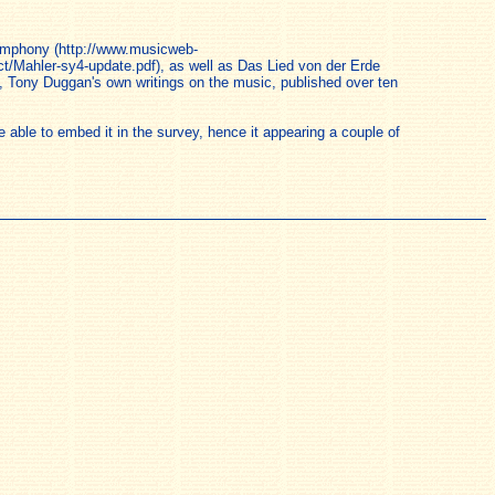
Symphony (http://www.musicweb-
t/Mahler-sy4-update.pdf), as well as Das Lied von der Erde
, Tony Duggan's own writings on the music, published over ten
able to embed it in the survey, hence it appearing a couple of