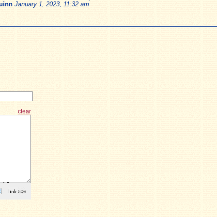
uinn
January 1, 2023, 11:32 am
clear