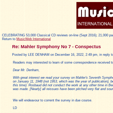
CELEBRATING 53,000 Classical CD reviews on-line (Sept 2016); 21,000 pa
Return to
MusicWeb International
Re: Mahler Symphony No 7 - Conspectus
Posted by LEE DENHAM on December 16, 2022, 2:49 pm, in reply to
Readers may interested to learn of some correspondence received t
Dear Mr. Denham,
With great interest we read your survey on Mahler's Seventh Symp
on January 11, 1948 (not 1953, which was the year of publication), 
this time). Rosbaud did not conduct the work at any other time in Berl
was made. [Nearly] all reissues have been pitched very flat and soun
We will endeavour to corrent the survey in due course.
LD