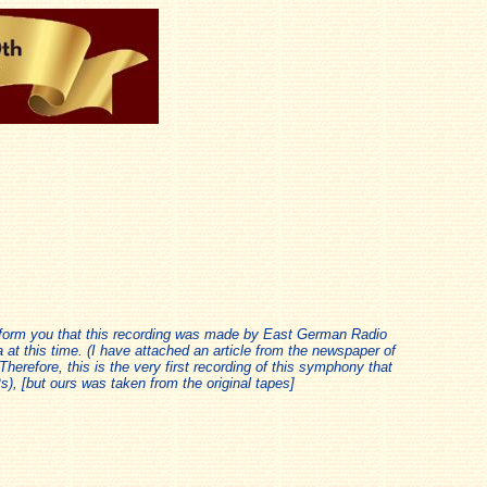
form you that this recording was made by East German Radio
at this time. (I have attached an article from the newspaper of
Therefore, this is the very first recording of this symphony that
), [but ours was taken from the original tapes]