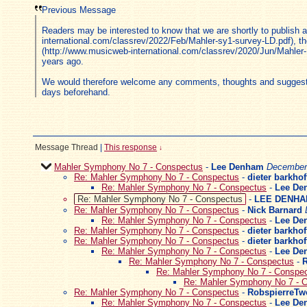
Previous Message
Readers may be interested to know that we are shortly to publish
international.com/classrev/2022/Feb/Mahler-sy1-survey-LD.pdf), t
(http://www.musicweb-international.com/classrev/2020/Jun/Mahler-E
years ago.
We would therefore welcome any comments, thoughts and suggestions
days beforehand.
Message Thread
|
This response
↓
Mahler Symphony No 7 - Conspectus
-
Lee Denham
December 
Re: Mahler Symphony No 7 - Conspectus
-
dieter barkhof
Re: Mahler Symphony No 7 - Conspectus
-
Lee De
Re: Mahler Symphony No 7 - Conspectus
-
LEE DENH
Re: Mahler Symphony No 7 - Conspectus
-
Nick Barnard
Re: Mahler Symphony No 7 - Conspectus
-
Lee De
Re: Mahler Symphony No 7 - Conspectus
-
dieter barkhof
Re: Mahler Symphony No 7 - Conspectus
-
dieter barkhof
Re: Mahler Symphony No 7 - Conspectus
-
Lee De
Re: Mahler Symphony No 7 - Conspectus
-
Re: Mahler Symphony No 7 - Conspe
Re: Mahler Symphony No 7 - 
Re: Mahler Symphony No 7 - Conspectus
-
RobspierreTw
Re: Mahler Symphony No 7 - Conspectus
-
Lee De