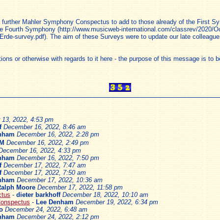
 a further Mahler Symphony Conspectus to add to those already of the First 
he Fourth Symphony (http://www.musicweb-international.com/classrev/2020/Oc
rde-survey.pdf). The aim of these Surveys were to update our late colleague
 or otherwise with regards to it here - the purpose of this message is to be 
13, 2022, 4:53 pm
f
December 16, 2022, 8:46 am
nham
December 16, 2022, 2:28 pm
AM
December 16, 2022, 2:49 pm
December 16, 2022, 4:33 pm
nham
December 16, 2022, 7:50 pm
f
December 17, 2022, 7:47 am
f
December 17, 2022, 7:50 am
nham
December 17, 2022, 10:36 am
Ralph Moore
December 17, 2022, 11:58 pm
ctus
-
dieter barkhoff
December 18, 2022, 10:10 am
Conspectus
-
Lee Denham
December 19, 2022, 6:34 pm
o
December 24, 2022, 6:48 am
nham
December 24, 2022, 2:12 pm