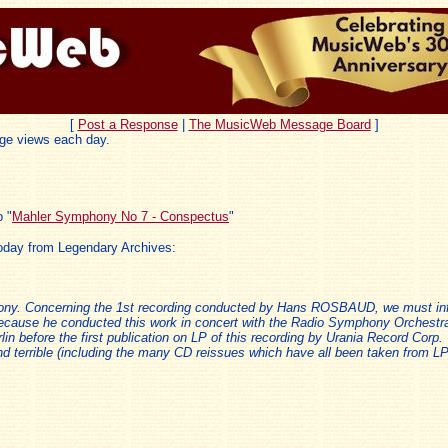
[
Post a Response
|
The MusicWeb Message Board
]
ge views each day.
 "
Mahler Symphony No 7 - Conspectus
"
oday from Legendary Archives:
hony. Concerning the 1st recording conducted by Hans ROSBAUD, we must in
because he conducted this work in concert with the Radio Symphony Orchestra 
in before the first publication on LP of this recording by Urania Record Corp. 
d terrible (including the many CD reissues which have all been taken from LPs