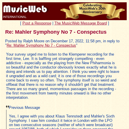
[
Post a Response
|
The MusicWeb Message Board
]
Re: Mahler Symphony No 7 - Conspectus
Posted by Ralph Moore on December 17, 2022, 11:58 pm, in reply to
"
Re: Mahler Symphony No 7 - Conspectus
"
Your survey urged me to listen to the Klemperer recording for the
first time, Lee. It is baffling yet strangely compelling - even
addictive - especially as the playing from the New Phiharmonia is
so beautiful and the conductor obviously knows exactly what he is
doing and intends us to pay attention. I think you were right to leave
it ungraded and as a wild card; it is one of those recordings you
come back to every so often. The symphony itself is so weird and
offbeat that there is no reason why it shouldn't get that treatment.
There are so many grand, momentous passages in the recording -
the first movement from twenty minutes onward is like no other
interpretation.
Previous Message
Yes, I agree with you about Klaus Tennstedt and Mahler's Sixth
Symphony. I saw him conduct it twice in London with the LPO
on two consecutive seasons (neither of which were broadcast)