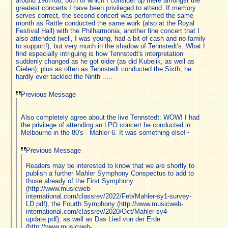
around 1987/88, both of which I consider up there amongst the
greatest concerts I have been privileged to attend. If memory
serves correct, the second concert was performed the same
month as Rattle conducted the same work (also at the Royal
Festival Hall) with the Philharmonia, another fine concert that I
also attended (well, I was young, had a bit of cash and no family
to support!), but very much in the shadow of Tennstedt's. What I
find especially intriguing is how Tennstedt's interpretation
suddenly changed as he got older (as did Kubelik, as well as
Gielen), plus as often as Tennstedt conducted the Sixth, he
hardly ever tackled the Ninth .....
Previous Message
Also completely agree about the live Tennstedt: WOW! I had
the privilege of attending an LPO concert he conducted in
Melbourne in the 80's - Mahler 6. It was something else!~
Previous Message
Readers may be interested to know that we are shortly to
publish a further Mahler Symphony Conspectus to add to
those already of the First Symphony
(http://www.musicweb-
international.com/classrev/2022/Feb/Mahler-sy1-survey-
LD.pdf), the Fourth Symphony (http://www.musicweb-
international.com/classrev/2020/Oct/Mahler-sy4-
update.pdf), as well as Das Lied von der Erde
(http://www.musicweb-