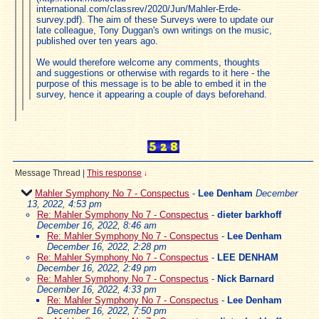
international.com/classrev/2020/Jun/Mahler-Erde-
survey.pdf). The aim of these Surveys were to update our
late colleague, Tony Duggan's own writings on the music,
published over ten years ago.
We would therefore welcome any comments, thoughts
and suggestions or otherwise with regards to it here - the
purpose of this message is to be able to embed it in the
survey, hence it appearing a couple of days beforehand.
Message Thread
|
This response
↓
Mahler Symphony No 7 - Conspectus
-
Lee Denham
December
13, 2022, 4:53 pm
Re: Mahler Symphony No 7 - Conspectus
-
dieter barkhoff
December 16, 2022, 8:46 am
Re: Mahler Symphony No 7 - Conspectus
-
Lee Denham
December 16, 2022, 2:28 pm
Re: Mahler Symphony No 7 - Conspectus
-
LEE DENHAM
December 16, 2022, 2:49 pm
Re: Mahler Symphony No 7 - Conspectus
-
Nick Barnard
December 16, 2022, 4:33 pm
Re: Mahler Symphony No 7 - Conspectus
-
Lee Denham
December 16, 2022, 7:50 pm