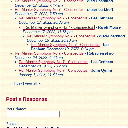
Re: Mahler Symphony No 7 - Conspectus
-
dieter barkhoff
December 17, 2022, 7:47 am
Re: Mahler Symphony No 7 - Conspectus
-
dieter barkhoff
December 17, 2022, 7:50 am
Re: Mahler Symphony No 7 - Conspectus
-
Lee Denham
December 17, 2022, 10:36 am
Re: Mahler Symphony No 7 - Conspectus
-
Ralph Moore
December 17, 2022, 11:58 pm
Re: Mahler Symphony No 7 - Conspectus
-
dieter barkhoff
December 18, 2022, 10:10 am
Re: Mahler Symphony No 7 - Conspectus
-
Lee
Denham
December 19, 2022, 6:34 pm
Re: Mahler Symphony No 7 - Conspectus
-
RobspierreTwo
December 24, 2022, 6:48 am
Re: Mahler Symphony No 7 - Conspectus
-
Lee Denham
December 24, 2022, 2:12 pm
Re: Mahler Symphony No 7 - Conspectus
-
John Quinn
January 1, 2023, 11:32 am
«
Index
|
View all
»
Post a Response
Your Name:
Subject: