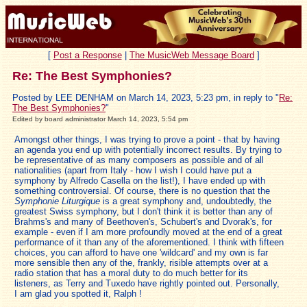
[
Post a Response
|
The MusicWeb Message Board
]
Re: The Best Symphonies?
Posted by LEE DENHAM on March 14, 2023, 5:23 pm, in reply to "
Re:
The Best Symphonies?
"
Edited by board administrator March 14, 2023, 5:54 pm
Amongst other things, I was trying to prove a point - that by having
an agenda you end up with potentially incorrect results. By trying to
be representative of as many composers as possible and of all
nationalities (apart from Italy - how I wish I could have put a
symphony by Alfredo Casella on the list!), I have ended up with
something controversial. Of course, there is no question that the
Symphonie Liturgique
is a great symphony and, undoubtedly, the
greatest Swiss symphony, but I don't think it is better than any of
Brahms's and many of Beethoven's, Schubert's and Dvorak's, for
example - even if I am more profoundly moved at the end of a great
performance of it than any of the aforementioned. I think with fifteen
choices, you can afford to have one 'wildcard' and my own is far
more sensible then any of the, frankly, risible attempts over at a
radio station that has a moral duty to do much better for its
listeners, as Terry and Tuxedo have rightly pointed out. Personally,
I am glad you spotted it, Ralph !