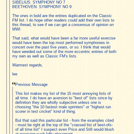
SIBELIUS: SYMPHONY NO 7
BEETHOVEN: SYMPHONY NO 9
The ones in bold are the entries duplicated on the Classic
FM list. I do hope other readers could add their own lists to
this thread, to see if we can get a consensus of opinion on
MWI.
That said, what would have been a far more useful exercise
would have been the top most performed symphonies in
concert over the past five years, or so. I think that would
have weeded out some of the more eccentric entries of both
my own as well as Classic FM's lists.
Warmest regards,
lee
Previous Message
This list makes my list of the 15 most annoying lists of
all time. I do have an aversion to "best of" lists since by
definition they are wholly subjective unless one is
choosing "the 10 fastest male sprinters" or "highest run
scorer in test cricket" kind of thing.
But that said this particular list - from the examples cited
- must be right at the top of the "crassed list of best-ofs-
of all time list" I suspect even Price and Still would blush
at receiving such lofty placement.