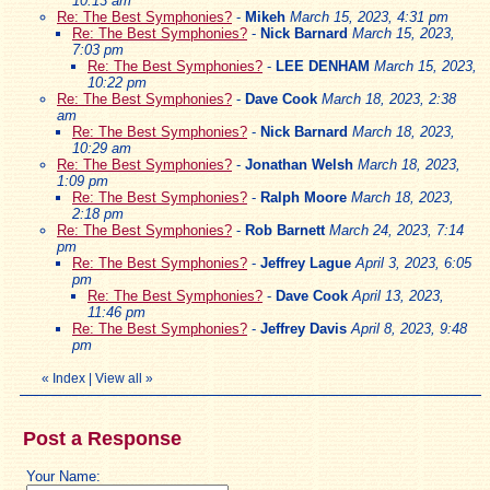
10:13 am
Re: The Best Symphonies?
-
Mikeh
March 15, 2023, 4:31 pm
Re: The Best Symphonies?
-
Nick Barnard
March 15, 2023,
7:03 pm
Re: The Best Symphonies?
-
LEE DENHAM
March 15, 2023,
10:22 pm
Re: The Best Symphonies?
-
Dave Cook
March 18, 2023, 2:38
am
Re: The Best Symphonies?
-
Nick Barnard
March 18, 2023,
10:29 am
Re: The Best Symphonies?
-
Jonathan Welsh
March 18, 2023,
1:09 pm
Re: The Best Symphonies?
-
Ralph Moore
March 18, 2023,
2:18 pm
Re: The Best Symphonies?
-
Rob Barnett
March 24, 2023, 7:14
pm
Re: The Best Symphonies?
-
Jeffrey Lague
April 3, 2023, 6:05
pm
Re: The Best Symphonies?
-
Dave Cook
April 13, 2023,
11:46 pm
Re: The Best Symphonies?
-
Jeffrey Davis
April 8, 2023, 9:48
pm
«
Index
|
View all
»
Post a Response
Your Name: