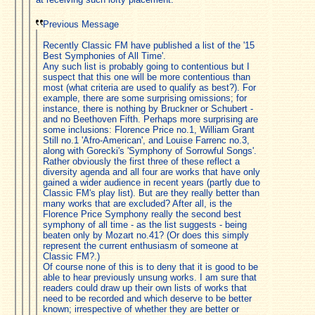
Previous Message
Recently Classic FM have published a list of the '15
Best Symphonies of All Time'.
Any such list is probably going to contentious but I
suspect that this one will be more contentious than
most (what criteria are used to qualify as best?). For
example, there are some surprising omissions; for
instance, there is nothing by Bruckner or Schubert -
and no Beethoven Fifth. Perhaps more surprising are
some inclusions: Florence Price no.1, William Grant
Still no.1 'Afro-American', and Louise Farrenc no.3,
along with Gorecki's 'Symphony of Sorrowful Songs'.
Rather obviously the first three of these reflect a
diversity agenda and all four are works that have only
gained a wider audience in recent years (partly due to
Classic FM's play list). But are they really better than
many works that are excluded? After all, is the
Florence Price Symphony really the second best
symphony of all time - as the list suggests - being
beaten only by Mozart no.41? (Or does this simply
represent the current enthusiasm of someone at
Classic FM?.)
Of course none of this is to deny that it is good to be
able to hear previously unsung works. I am sure that
readers could draw up their own lists of works that
need to be recorded and which deserve to be better
known; irrespective of whether they are better or