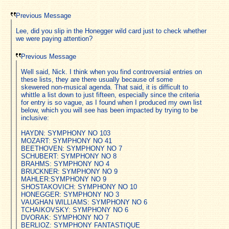
Previous Message
Lee, did you slip in the Honegger wild card just to check whether
we were paying attention?
Previous Message
Well said, Nick. I think when you find controversial entries on
these lists, they are there usually because of some
skewered non-musical agenda. That said, it is difficult to
whittle a list down to just fifteen, especially since the criteria
for entry is so vague, as I found when I produced my own list
below, which you will see has been impacted by trying to be
inclusive:
HAYDN: SYMPHONY NO 103
MOZART: SYMPHONY NO 41
BEETHOVEN: SYMPHONY NO 7
SCHUBERT: SYMPHONY NO 8
BRAHMS: SYMPHONY NO 4
BRUCKNER: SYMPHONY NO 9
MAHLER:SYMPHONY NO 9
SHOSTAKOVICH: SYMPHONY NO 10
HONEGGER: SYMPHONY NO 3
VAUGHAN WILLIAMS: SYMPHONY NO 6
TCHAIKOVSKY: SYMPHONY NO 6
DVORAK: SYMPHONY NO 7
BERLIOZ: SYMPHONY FANTASTIQUE