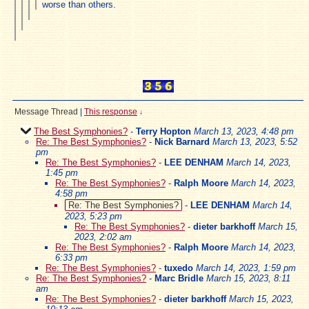
worse than others.
Message Thread
|
This response
↓
The Best Symphonies?
-
Terry Hopton
March 13, 2023, 4:48 pm
Re: The Best Symphonies?
-
Nick Barnard
March 13, 2023, 5:52
pm
Re: The Best Symphonies?
-
LEE DENHAM
March 14, 2023,
1:45 pm
Re: The Best Symphonies?
-
Ralph Moore
March 14, 2023,
4:58 pm
Re: The Best Symphonies?
-
LEE DENHAM
March 14,
2023, 5:23 pm
Re: The Best Symphonies?
-
dieter barkhoff
March 15,
2023, 2:02 am
Re: The Best Symphonies?
-
Ralph Moore
March 14, 2023,
6:33 pm
Re: The Best Symphonies?
-
tuxedo
March 14, 2023, 1:59 pm
Re: The Best Symphonies?
-
Marc Bridle
March 15, 2023, 8:11
am
Re: The Best Symphonies?
-
dieter barkhoff
March 15, 2023,