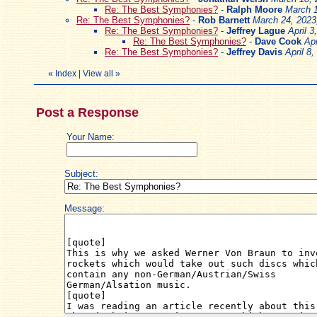
Re: The Best Symphonies?
-
Ralph Moore
March 1
Re: The Best Symphonies?
-
Rob Barnett
March 24, 2023
Re: The Best Symphonies?
-
Jeffrey Lague
April 3
Re: The Best Symphonies?
-
Dave Cook
Apr
Re: The Best Symphonies?
-
Jeffrey Davis
April 8
«
Index
|
View all
»
Post a Response
Your Name:
Subject:
Message: