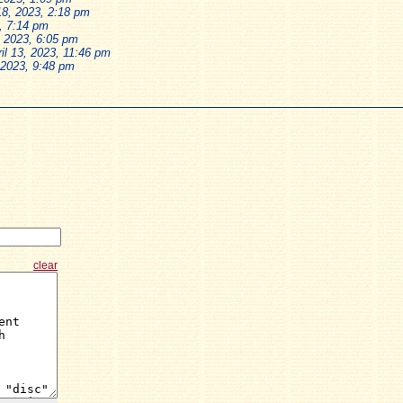
8, 2023, 2:18 pm
, 7:14 pm
, 2023, 6:05 pm
il 13, 2023, 11:46 pm
, 2023, 9:48 pm
clear