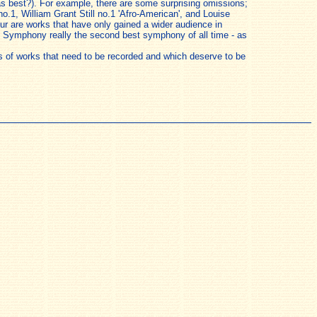
y as best?). For example, there are some surprising omissions;
o.1, William Grant Still no.1 'Afro-American', and Louise
our are works that have only gained a wider audience in
ice Symphony really the second best symphony of all time - as
sts of works that need to be recorded and which deserve to be