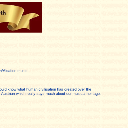
n/Alsation music.
 would know what human civilisation has created over the
 Austrian which really says much about our musical heritage.