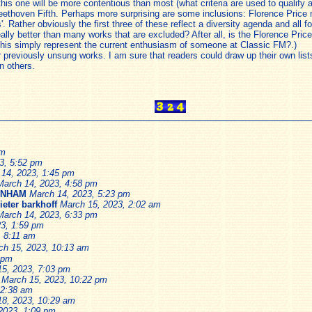
 this one will be more contentious than most (what criteria are used to qualif
eethoven Fifth. Perhaps more surprising are some inclusions: Florence Price n
 Rather obviously the first three of these reflect a diversity agenda and all f
 really better than many works that are excluded? After all, is the Florence Pr
 this simply represent the current enthusiasm of someone at Classic FM?.)
ear previously unsung works. I am sure that readers could draw up their own li
n others.
pm
3, 5:52 pm
14, 2023, 1:45 pm
March 14, 2023, 4:58 pm
ENHAM
March 14, 2023, 5:23 pm
ieter barkhoff
March 15, 2023, 2:02 am
March 14, 2023, 6:33 pm
3, 1:59 pm
, 8:11 am
ch 15, 2023, 10:13 am
 pm
15, 2023, 7:03 pm
March 15, 2023, 10:22 pm
 2:38 am
18, 2023, 10:29 am
2023, 1:09 pm