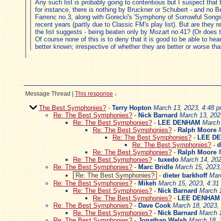
Any such list is probably going to contentious but I suspect that
for instance, there is nothing by Bruckner or Schubert - and no B
Farrenc no.3, along with Gorecki's 'Symphony of Sorrowful Songs'.
recent years (partly due to Classic FM's play list). But are they
the list suggests - being beaten only by Mozart no.41? (Or does
Of course none of this is to deny that it is good to be able to h
better known; irrespective of whether they are better or worse tha
Message Thread
|
This response
↓
The Best Symphonies?
-
Terry Hopton
March 13, 2023, 4:48 
Re: The Best Symphonies?
-
Nick Barnard
March 13, 202
Re: The Best Symphonies?
-
LEE DENHAM
March 
Re: The Best Symphonies?
-
Ralph Moore
Re: The Best Symphonies?
-
LEE D
Re: The Best Symphonies?
-
d
Re: The Best Symphonies?
-
Ralph Moore
Re: The Best Symphonies?
-
tuxedo
March 14, 202
Re: The Best Symphonies?
-
Marc Bridle
March 15, 2023
Re: The Best Symphonies?
-
dieter barkhoff
Mar
Re: The Best Symphonies?
-
Mikeh
March 15, 2023, 4:31
Re: The Best Symphonies?
-
Nick Barnard
March 
Re: The Best Symphonies?
-
LEE DENHAM
Re: The Best Symphonies?
-
Dave Cook
March 18, 2023,
Re: The Best Symphonies?
-
Nick Barnard
March 
Re: The Best Symphonies?
-
Jonathan Welsh
March 18, 