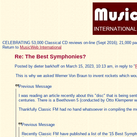
CELEBRATING 53,000 Classical CD reviews on-line (Sept 2016); 21,000 pa
Return to
MusicWeb International
Re: The Best Symphonies?
Posted by dieter barkhoff on March 15, 2023, 10:13 am, in reply to "
This is why we asked Werner Von Braun to invent rockets which wo
Previous Message
I was reading an article recently about this "disc" that is being s
centuries. There is a Beethoven 5 (conducted by Otto Klemperer wi
Thankfully Classic FM had no hand whatsoever in compiling the mus
Previous Message
Recently Classic FM have published a list of the '15 Best Sympho