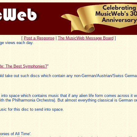
[
Post a Response
|
The MusicWeb Message Board
]
ge views each day.
Re: The Best Symphonies?
"
uld take out such discs which contain any non-German/Austrian/Swiss Germa
ent into space which contains music that if any alien life form comes across it
th the Philharmonia Orchestra). But almost everything classical is German or
ic for this disc to send into space.
nies of All Time'.