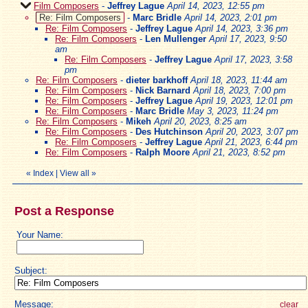
Film Composers
-
Jeffrey Lague
April 14, 2023, 12:55 pm
Re: Film Composers
-
Marc Bridle
April 14, 2023, 2:01 pm
Re: Film Composers
-
Jeffrey Lague
April 14, 2023, 3:36 pm
Re: Film Composers
-
Len Mullenger
April 17, 2023, 9:50
am
Re: Film Composers
-
Jeffrey Lague
April 17, 2023, 3:58
pm
Re: Film Composers
-
dieter barkhoff
April 18, 2023, 11:44 am
Re: Film Composers
-
Nick Barnard
April 18, 2023, 7:00 pm
Re: Film Composers
-
Jeffrey Lague
April 19, 2023, 12:01 pm
Re: Film Composers
-
Marc Bridle
May 3, 2023, 11:24 pm
Re: Film Composers
-
Mikeh
April 20, 2023, 8:25 am
Re: Film Composers
-
Des Hutchinson
April 20, 2023, 3:07 pm
Re: Film Composers
-
Jeffrey Lague
April 21, 2023, 6:44 pm
Re: Film Composers
-
Ralph Moore
April 21, 2023, 8:52 pm
«
Index
|
View all
»
Post a Response
Your Name:
Subject:
Message:
clear