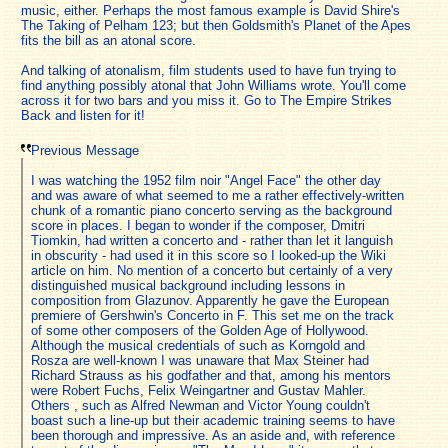
music, either. Perhaps the most famous example is David Shire's
The Taking of Pelham 123; but then Goldsmith's Planet of the Apes
fits the bill as an atonal score.
And talking of atonalism, film students used to have fun trying to
find anything possibly atonal that John Williams wrote. You'll come
across it for two bars and you miss it. Go to The Empire Strikes
Back and listen for it!
Previous Message
I was watching the 1952 film noir "Angel Face" the other day
and was aware of what seemed to me a rather effectively-written
chunk of a romantic piano concerto serving as the background
score in places. I began to wonder if the composer, Dmitri
Tiomkin, had written a concerto and - rather than let it languish
in obscurity - had used it in this score so I looked-up the Wiki
article on him. No mention of a concerto but certainly of a very
distinguished musical background including lessons in
composition from Glazunov. Apparently he gave the European
premiere of Gershwin's Concerto in F. This set me on the track
of some other composers of the Golden Age of Hollywood.
Although the musical credentials of such as Korngold and
Rosza are well-known I was unaware that Max Steiner had
Richard Strauss as his godfather and that, among his mentors
were Robert Fuchs, Felix Weingartner and Gustav Mahler.
Others , such as Alfred Newman and Victor Young couldn't
boast such a line-up but their academic training seems to have
been thorough and impressive. As an aside and, with reference