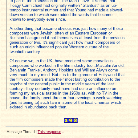
to part of the discussion on "The Man I Love" it seems that
Hoagy Carmichael had originally written "Stardust" as an up-
tempo instrumental number and that Young had made a slowed-
down version to which were added the words that became
known to everybody ever since.
Another thing that became obvious was just how many of these
composers were Jewish, often of an Eastern European or
Russian background if not themselves at least from the previous
generation or two. It's significant just how much composers of
such an origin influenced popular Western culture of the
twentieth century.
Of course we, in the UK, have produced some marvellous
composers who worked in the film industry too...Malcolm Arnold,
Benjamin Frankel, Anthony Hopkins and William Alwyn come
very much to my mind. But it is to the glamour of Hollywood that
the film composers made their most lasting contribution to the
psyche of the general public in the middle years of the last
century. They certainly must have had quite an influence on
forming my musical tastes in the 1950s as, with no TV in the
house, the family spent three or four evenings a week watching
(and listening to) such fare in some of the local cinemas which
existed in abundance back then.
Message Thread
|
This response
↓