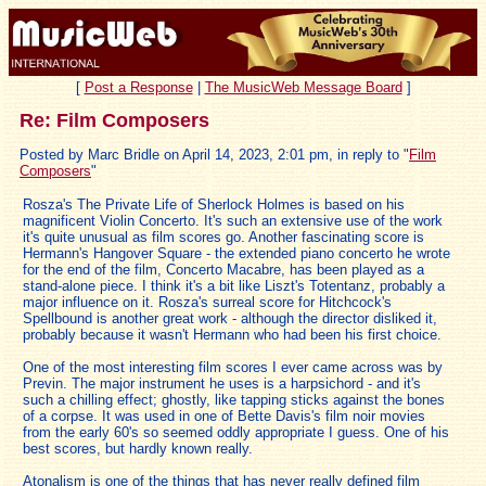
[
Post a Response
|
The MusicWeb Message Board
]
Re: Film Composers
Posted by Marc Bridle on April 14, 2023, 2:01 pm, in reply to "
Film
Composers
"
Rosza's The Private Life of Sherlock Holmes is based on his
magnificent Violin Concerto. It's such an extensive use of the work
it's quite unusual as film scores go. Another fascinating score is
Hermann's Hangover Square - the extended piano concerto he wrote
for the end of the film, Concerto Macabre, has been played as a
stand-alone piece. I think it's a bit like Liszt's Totentanz, probably a
major influence on it. Rosza's surreal score for Hitchcock's
Spellbound is another great work - although the director disliked it,
probably because it wasn't Hermann who had been his first choice.
One of the most interesting film scores I ever came across was by
Previn. The major instrument he uses is a harpsichord - and it's
such a chilling effect; ghostly, like tapping sticks against the bones
of a corpse. It was used in one of Bette Davis's film noir movies
from the early 60's so seemed oddly appropriate I guess. One of his
best scores, but hardly known really.
Atonalism is one of the things that has never really defined film