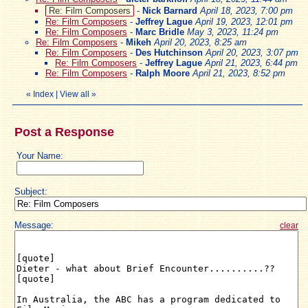
Re: Film Composers
-
Nick Barnard
April 18, 2023, 7:00 pm
Re: Film Composers
-
Jeffrey Lague
April 19, 2023, 12:01 pm
Re: Film Composers
-
Marc Bridle
May 3, 2023, 11:24 pm
Re: Film Composers
-
Mikeh
April 20, 2023, 8:25 am
Re: Film Composers
-
Des Hutchinson
April 20, 2023, 3:07 pm
Re: Film Composers
-
Jeffrey Lague
April 21, 2023, 6:44 pm
Re: Film Composers
-
Ralph Moore
April 21, 2023, 8:52 pm
«
Index
|
View all
»
Post a Response
Your Name:
Subject:
Message:
clear