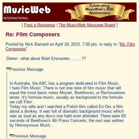
[
Post a Response
|
The MusicWeb Message Board
]
Re: Film Composers
Posted by Nick Barnard on April 18, 2023, 7:00 pm, in reply to "
Re: Film
Composers
"
Dieter - what about Brief Encounter..........??
Previous Message
In Australia, the ABC has a program dedicated to Film Music.
I hate Film Music. There is not one note of film music that will
equal the most basic notes Mozart, Beethoven, or Rachmaninov
wrote. It's formula music, usually as background to the formula
we call 'Film'.
Today my wife and I watched a Polish film called Eo Ow, a film
about a donkey. It was full of dramatic background music which
was as loud as any disco one hath ever attended. There were 60
seconds of Beethven's 4th Piano Concerto, the rest was written
by Heironymous Mush...
Previous Message