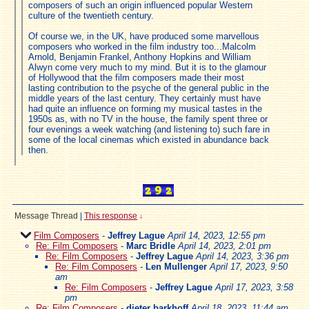
composers of such an origin influenced popular Western
culture of the twentieth century.
Of course we, in the UK, have produced some marvellous
composers who worked in the film industry too...Malcolm
Arnold, Benjamin Frankel, Anthony Hopkins and William
Alwyn come very much to my mind. But it is to the glamour
of Hollywood that the film composers made their most
lasting contribution to the psyche of the general public in the
middle years of the last century. They certainly must have
had quite an influence on forming my musical tastes in the
1950s as, with no TV in the house, the family spent three or
four evenings a week watching (and listening to) such fare in
some of the local cinemas which existed in abundance back
then.
Message Thread
|
This response
↓
Film Composers
-
Jeffrey Lague
April 14, 2023, 12:55 pm
Re: Film Composers
-
Marc Bridle
April 14, 2023, 2:01 pm
Re: Film Composers
-
Jeffrey Lague
April 14, 2023, 3:36 pm
Re: Film Composers
-
Len Mullenger
April 17, 2023, 9:50
am
Re: Film Composers
-
Jeffrey Lague
April 17, 2023, 3:58
pm
Re: Film Composers
-
dieter barkhoff
April 18, 2023, 11:44 am