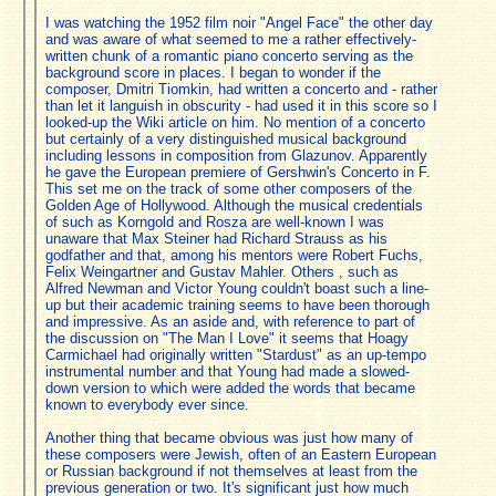
I was watching the 1952 film noir "Angel Face" the other day
and was aware of what seemed to me a rather effectively-
written chunk of a romantic piano concerto serving as the
background score in places. I began to wonder if the
composer, Dmitri Tiomkin, had written a concerto and - rather
than let it languish in obscurity - had used it in this score so I
looked-up the Wiki article on him. No mention of a concerto
but certainly of a very distinguished musical background
including lessons in composition from Glazunov. Apparently
he gave the European premiere of Gershwin's Concerto in F.
This set me on the track of some other composers of the
Golden Age of Hollywood. Although the musical credentials
of such as Korngold and Rosza are well-known I was
unaware that Max Steiner had Richard Strauss as his
godfather and that, among his mentors were Robert Fuchs,
Felix Weingartner and Gustav Mahler. Others , such as
Alfred Newman and Victor Young couldn't boast such a line-
up but their academic training seems to have been thorough
and impressive. As an aside and, with reference to part of
the discussion on "The Man I Love" it seems that Hoagy
Carmichael had originally written "Stardust" as an up-tempo
instrumental number and that Young had made a slowed-
down version to which were added the words that became
known to everybody ever since.
Another thing that became obvious was just how many of
these composers were Jewish, often of an Eastern European
or Russian background if not themselves at least from the
previous generation or two. It's significant just how much