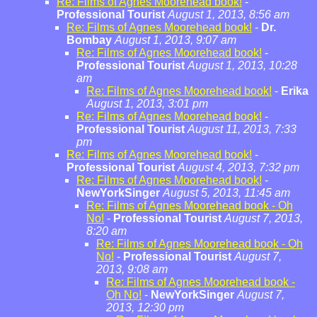
Re: Films of Agnes Moorehead book!
-
Professional Tourist
August 1, 2013, 8:56 am
Re: Films of Agnes Moorehead book!
-
Dr.
Bombay
August 1, 2013, 9:07 am
Re: Films of Agnes Moorehead book!
-
Professional Tourist
August 1, 2013, 10:28
am
Re: Films of Agnes Moorehead book!
-
Erika
August 1, 2013, 3:01 pm
Re: Films of Agnes Moorehead book!
-
Professional Tourist
August 11, 2013, 7:33
pm
Re: Films of Agnes Moorehead book!
-
Professional Tourist
August 4, 2013, 7:32 pm
Re: Films of Agnes Moorehead book!
-
NewYorkSinger
August 5, 2013, 11:45 am
Re: Films of Agnes Moorehead book - Oh
No!
-
Professional Tourist
August 7, 2013,
8:20 am
Re: Films of Agnes Moorehead book - Oh
No!
-
Professional Tourist
August 7,
2013, 9:08 am
Re: Films of Agnes Moorehead book -
Oh No!
-
NewYorkSinger
August 7,
2013, 12:30 pm