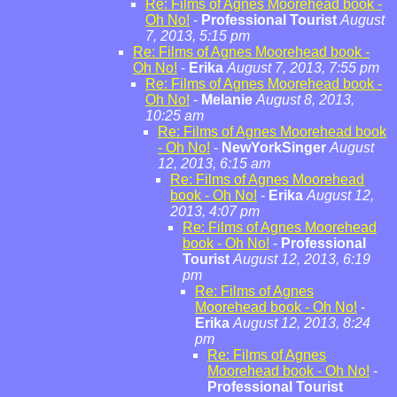
Re: Films of Agnes Moorehead book -
Oh No!
-
Professional Tourist
August
7, 2013, 5:15 pm
Re: Films of Agnes Moorehead book -
Oh No!
-
Erika
August 7, 2013, 7:55 pm
Re: Films of Agnes Moorehead book -
Oh No!
-
Melanie
August 8, 2013,
10:25 am
Re: Films of Agnes Moorehead book
- Oh No!
-
NewYorkSinger
August
12, 2013, 6:15 am
Re: Films of Agnes Moorehead
book - Oh No!
-
Erika
August 12,
2013, 4:07 pm
Re: Films of Agnes Moorehead
book - Oh No!
-
Professional
Tourist
August 12, 2013, 6:19
pm
Re: Films of Agnes
Moorehead book - Oh No!
-
Erika
August 12, 2013, 8:24
pm
Re: Films of Agnes
Moorehead book - Oh No!
-
Professional Tourist