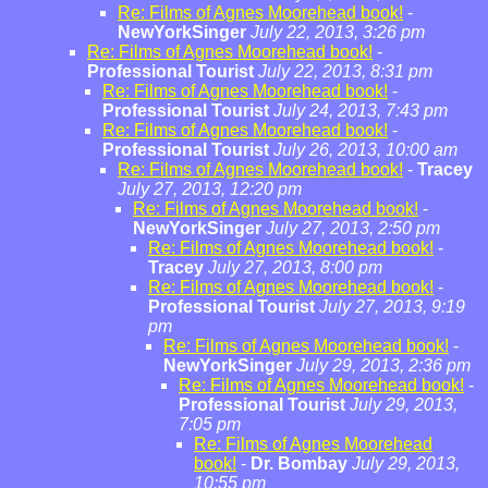
Re: Films of Agnes Moorehead book!
-
NewYorkSinger
July 22, 2013, 3:26 pm
Re: Films of Agnes Moorehead book!
-
Professional Tourist
July 22, 2013, 8:31 pm
Re: Films of Agnes Moorehead book!
-
Professional Tourist
July 24, 2013, 7:43 pm
Re: Films of Agnes Moorehead book!
-
Professional Tourist
July 26, 2013, 10:00 am
Re: Films of Agnes Moorehead book!
-
Tracey
July 27, 2013, 12:20 pm
Re: Films of Agnes Moorehead book!
-
NewYorkSinger
July 27, 2013, 2:50 pm
Re: Films of Agnes Moorehead book!
-
Tracey
July 27, 2013, 8:00 pm
Re: Films of Agnes Moorehead book!
-
Professional Tourist
July 27, 2013, 9:19
pm
Re: Films of Agnes Moorehead book!
-
NewYorkSinger
July 29, 2013, 2:36 pm
Re: Films of Agnes Moorehead book!
-
Professional Tourist
July 29, 2013,
7:05 pm
Re: Films of Agnes Moorehead
book!
-
Dr. Bombay
July 29, 2013,
10:55 pm