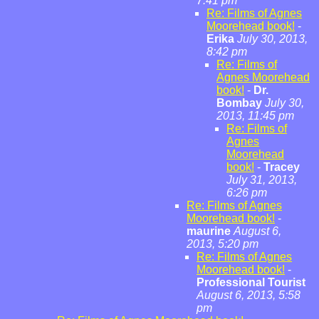
7:41 pm
Re: Films of Agnes
Moorehead book!
-
Erika
July 30, 2013,
8:42 pm
Re: Films of
Agnes Moorehead
book!
-
Dr.
Bombay
July 30,
2013, 11:45 pm
Re: Films of
Agnes
Moorehead
book!
-
Tracey
July 31, 2013,
6:26 pm
Re: Films of Agnes
Moorehead book!
-
maurine
August 6,
2013, 5:20 pm
Re: Films of Agnes
Moorehead book!
-
Professional Tourist
August 6, 2013, 5:58
pm