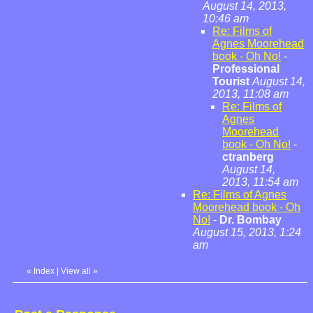
August 14, 2013,
10:46 am
Re: Films of
Agnes Moorehead
book - Oh No!
-
Professional
Tourist
August 14,
2013, 11:08 am
Re: Films of
Agnes
Moorehead
book - Oh No!
-
ctranberg
August 14,
2013, 11:54 am
Re: Films of Agnes
Moorehead book - Oh
No!
-
Dr. Bombay
August 15, 2013, 1:24
am
«
Index
|
View all
»