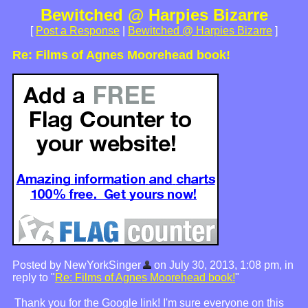
Bewitched @ Harpies Bizarre
[
Post a Response
|
Bewitched @ Harpies Bizarre
]
Re: Films of Agnes Moorehead book!
Posted by NewYorkSinger
on July 30, 2013, 1:08 pm, in
reply to "
Re: Films of Agnes Moorehead book!
"
Thank you for the Google link! I'm sure everyone on this