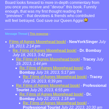
Board looks forward to more in-depth commentary from
you once you receive and "devour" this book. Funnily
enough, that was my first thought reading the
"previews" - that devotees & friends who contributed
will feel betrayed. God save our Queen Aggie!
Message Thread
|
This response
↓
Films of Agnes Moorehead book!
-
NewYorkSinger
July
18, 2013, 2:14 pm
Re: Films of Agnes Moorehead book!
-
Dr. Bombay
July 18, 2013, 3:42 pm
Re: Films of Agnes Moorehead book!
-
Tracey
July
19, 2013, 1:44 pm
Re: Films of Agnes Moorehead book!
-
Dr.
Bombay
July 19, 2013, 5:17 pm
Re: Films of Agnes Moorehead book!
-
Tracey
July 19, 2013, 6:39 pm
Re: Films of Agnes Moorehead book!
-
Professional
Tourist
July 20, 2013, 6:55 pm
Re: Films of Agnes Moorehead book!
-
Dr.
Bombay
July 22, 2013, 1:18 am
Re: Films of Agnes Moorehead book!
-
Professional Tourist
July 22, 2013, 10:30 am