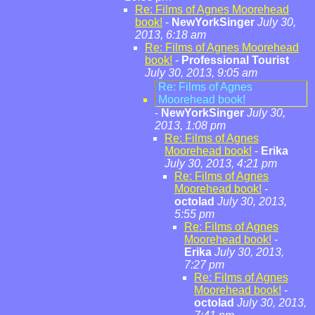
Re: Films of Agnes Moorehead
book!
-
NewYorkSinger
July 30,
2013, 6:18 am
Re: Films of Agnes Moorehead
book!
-
Professional Tourist
July 30, 2013, 9:05 am
Re: Films of Agnes
Moorehead book!
-
NewYorkSinger
July 30,
2013, 1:08 pm
Re: Films of Agnes
Moorehead book!
-
Erika
July 30, 2013, 4:21 pm
Re: Films of Agnes
Moorehead book!
-
octolad
July 30, 2013,
5:55 pm
Re: Films of Agnes
Moorehead book!
-
Erika
July 30, 2013,
7:27 pm
Re: Films of Agnes
Moorehead book!
-
octolad
July 30, 2013,