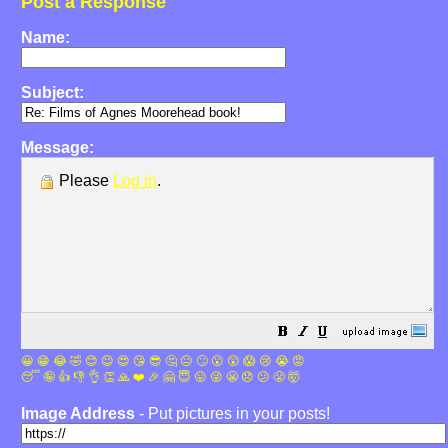
Post a Response
Name:
Subject:
Message:
Please
Log in
.
😀
😁
😂
🤣
😊
😉
😍
😘
😎
🤔
😐
🙄
😮
😲
😱
😢
😭
😡
😴
🤪
👍
👎
👌
👏
🙏
❤️
🎉
🤗
😇
😛
😜
😬
😞
😕
😤
🤯
Image Address
- Put pictures in your posts!