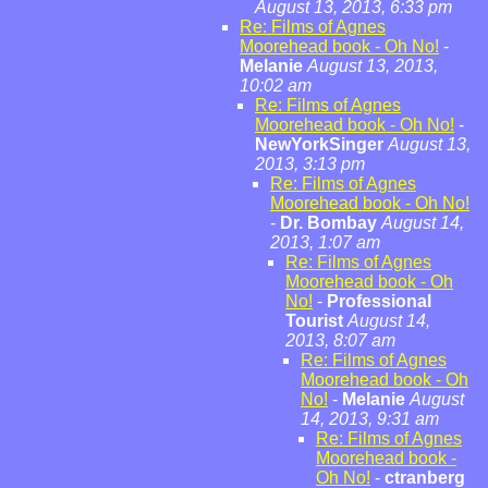
August 13, 2013, 6:33 pm
Re: Films of Agnes
Moorehead book - Oh No!
-
Melanie
August 13, 2013,
10:02 am
Re: Films of Agnes
Moorehead book - Oh No!
-
NewYorkSinger
August 13,
2013, 3:13 pm
Re: Films of Agnes
Moorehead book - Oh No!
-
Dr. Bombay
August 14,
2013, 1:07 am
Re: Films of Agnes
Moorehead book - Oh
No!
-
Professional
Tourist
August 14,
2013, 8:07 am
Re: Films of Agnes
Moorehead book - Oh
No!
-
Melanie
August
14, 2013, 9:31 am
Re: Films of Agnes
Moorehead book -
Oh No!
-
ctranberg