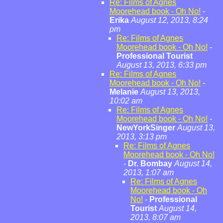
Re: Films of Agnes
Moorehead book - Oh No!
-
Erika
August 12, 2013, 8:24
pm
Re: Films of Agnes
Moorehead book - Oh No!
-
Professional Tourist
August 13, 2013, 6:33 pm
Re: Films of Agnes
Moorehead book - Oh No!
-
Melanie
August 13, 2013,
10:02 am
Re: Films of Agnes
Moorehead book - Oh No!
-
NewYorkSinger
August 13,
2013, 3:13 pm
Re: Films of Agnes
Moorehead book - Oh No!
-
Dr. Bombay
August 14,
2013, 1:07 am
Re: Films of Agnes
Moorehead book - Oh
No!
-
Professional
Tourist
August 14,
2013, 8:07 am