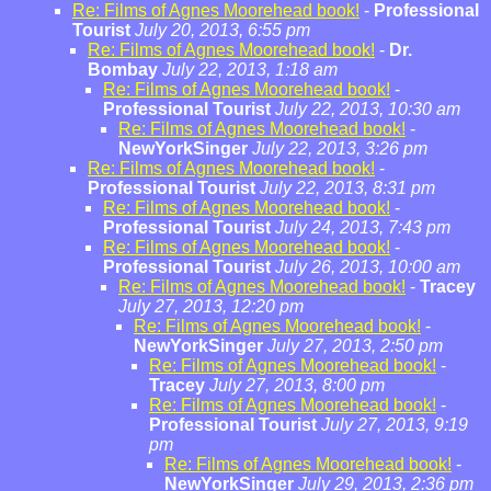
Re: Films of Agnes Moorehead book!
-
Professional
Tourist
July 20, 2013, 6:55 pm
Re: Films of Agnes Moorehead book!
-
Dr.
Bombay
July 22, 2013, 1:18 am
Re: Films of Agnes Moorehead book!
-
Professional Tourist
July 22, 2013, 10:30 am
Re: Films of Agnes Moorehead book!
-
NewYorkSinger
July 22, 2013, 3:26 pm
Re: Films of Agnes Moorehead book!
-
Professional Tourist
July 22, 2013, 8:31 pm
Re: Films of Agnes Moorehead book!
-
Professional Tourist
July 24, 2013, 7:43 pm
Re: Films of Agnes Moorehead book!
-
Professional Tourist
July 26, 2013, 10:00 am
Re: Films of Agnes Moorehead book!
-
Tracey
July 27, 2013, 12:20 pm
Re: Films of Agnes Moorehead book!
-
NewYorkSinger
July 27, 2013, 2:50 pm
Re: Films of Agnes Moorehead book!
-
Tracey
July 27, 2013, 8:00 pm
Re: Films of Agnes Moorehead book!
-
Professional Tourist
July 27, 2013, 9:19
pm
Re: Films of Agnes Moorehead book!
-
NewYorkSinger
July 29, 2013, 2:36 pm