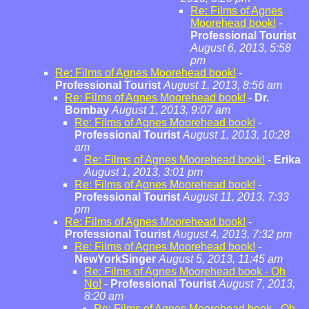
Re: Films of Agnes
Moorehead book!
-
Professional Tourist
August 6, 2013, 5:58
pm
Re: Films of Agnes Moorehead book!
-
Professional Tourist
August 1, 2013, 8:56 am
Re: Films of Agnes Moorehead book!
-
Dr.
Bombay
August 1, 2013, 9:07 am
Re: Films of Agnes Moorehead book!
-
Professional Tourist
August 1, 2013, 10:28
am
Re: Films of Agnes Moorehead book!
-
Erika
August 1, 2013, 3:01 pm
Re: Films of Agnes Moorehead book!
-
Professional Tourist
August 11, 2013, 7:33
pm
Re: Films of Agnes Moorehead book!
-
Professional Tourist
August 4, 2013, 7:32 pm
Re: Films of Agnes Moorehead book!
-
NewYorkSinger
August 5, 2013, 11:45 am
Re: Films of Agnes Moorehead book - Oh
No!
-
Professional Tourist
August 7, 2013,
8:20 am
Re: Films of Agnes Moorehead book - Oh