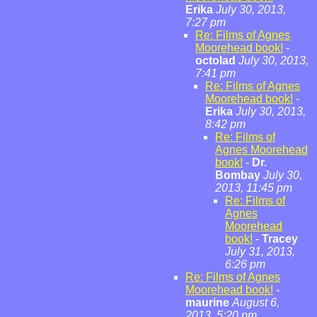
Erika
July 30, 2013,
7:27 pm
Re: Films of Agnes
Moorehead book!
-
octolad
July 30, 2013,
7:41 pm
Re: Films of Agnes
Moorehead book!
-
Erika
July 30, 2013,
8:42 pm
Re: Films of
Agnes Moorehead
book!
-
Dr.
Bombay
July 30,
2013, 11:45 pm
Re: Films of
Agnes
Moorehead
book!
-
Tracey
July 31, 2013,
6:26 pm
Re: Films of Agnes
Moorehead book!
-
maurine
August 6,
2013, 5:20 pm