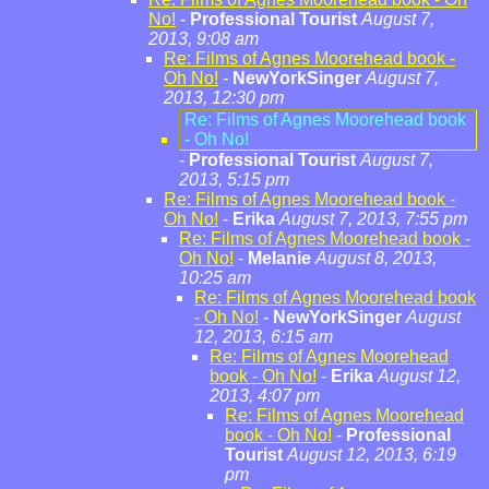
No!
-
Professional Tourist
August 7,
2013, 9:08 am
Re: Films of Agnes Moorehead book -
Oh No!
-
NewYorkSinger
August 7,
2013, 12:30 pm
Re: Films of Agnes Moorehead book
- Oh No!
-
Professional Tourist
August 7,
2013, 5:15 pm
Re: Films of Agnes Moorehead book -
Oh No!
-
Erika
August 7, 2013, 7:55 pm
Re: Films of Agnes Moorehead book -
Oh No!
-
Melanie
August 8, 2013,
10:25 am
Re: Films of Agnes Moorehead book
- Oh No!
-
NewYorkSinger
August
12, 2013, 6:15 am
Re: Films of Agnes Moorehead
book - Oh No!
-
Erika
August 12,
2013, 4:07 pm
Re: Films of Agnes Moorehead
book - Oh No!
-
Professional
Tourist
August 12, 2013, 6:19
pm