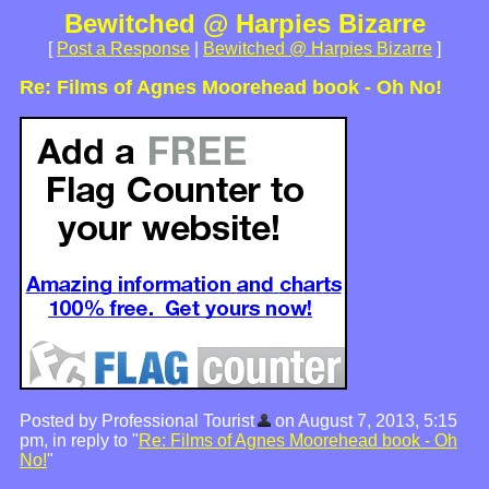
Bewitched @ Harpies Bizarre
[
Post a Response
|
Bewitched @ Harpies Bizarre
]
Re: Films of Agnes Moorehead book - Oh No!
Posted by Professional Tourist
on August 7, 2013, 5:15
pm, in reply to "
Re: Films of Agnes Moorehead book - Oh
No!
"