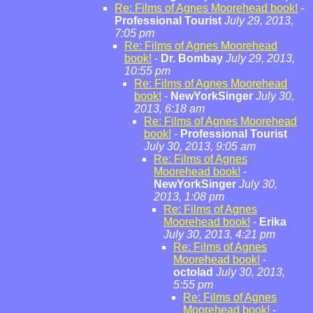
Re: Films of Agnes Moorehead book!
-
Professional Tourist
July 29, 2013,
7:05 pm
Re: Films of Agnes Moorehead
book!
-
Dr. Bombay
July 29, 2013,
10:55 pm
Re: Films of Agnes Moorehead
book!
-
NewYorkSinger
July 30,
2013, 6:18 am
Re: Films of Agnes Moorehead
book!
-
Professional Tourist
July 30, 2013, 9:05 am
Re: Films of Agnes
Moorehead book!
-
NewYorkSinger
July 30,
2013, 1:08 pm
Re: Films of Agnes
Moorehead book!
-
Erika
July 30, 2013, 4:21 pm
Re: Films of Agnes
Moorehead book!
-
octolad
July 30, 2013,
5:55 pm
Re: Films of Agnes
Moorehead book!
-