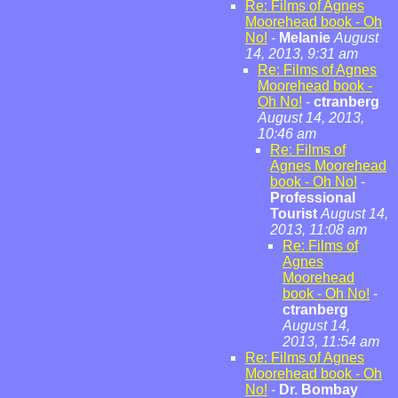
Re: Films of Agnes
Moorehead book - Oh
No!
-
Melanie
August
14, 2013, 9:31 am
Re: Films of Agnes
Moorehead book -
Oh No!
-
ctranberg
August 14, 2013,
10:46 am
Re: Films of
Agnes Moorehead
book - Oh No!
-
Professional
Tourist
August 14,
2013, 11:08 am
Re: Films of
Agnes
Moorehead
book - Oh No!
-
ctranberg
August 14,
2013, 11:54 am
Re: Films of Agnes
Moorehead book - Oh
No!
-
Dr. Bombay