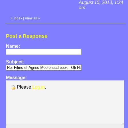
August 15, 2013, 1:24
am
«
Index
|
View all
»
Post a Response
Name:
Subject:
Message:
Please
Log in
.