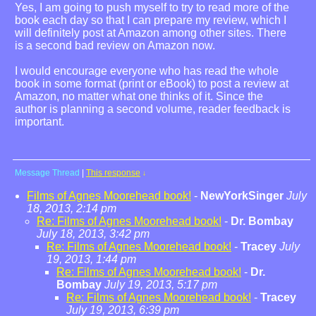
Yes, I am going to push myself to try to read more of the
book each day so that I can prepare my review, which I
will definitely post at Amazon among other sites. There
is a second bad review on Amazon now.
I would encourage everyone who has read the whole
book in some format (print or eBook) to post a review at
Amazon, no matter what one thinks of it. Since the
author is planning a second volume, reader feedback is
important.
Message Thread
|
This response
↓
Films of Agnes Moorehead book!
-
NewYorkSinger
July
18, 2013, 2:14 pm
Re: Films of Agnes Moorehead book!
-
Dr. Bombay
July 18, 2013, 3:42 pm
Re: Films of Agnes Moorehead book!
-
Tracey
July
19, 2013, 1:44 pm
Re: Films of Agnes Moorehead book!
-
Dr.
Bombay
July 19, 2013, 5:17 pm
Re: Films of Agnes Moorehead book!
-
Tracey
July 19, 2013, 6:39 pm