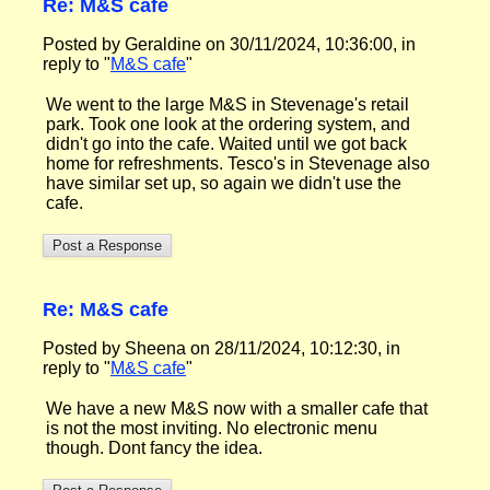
Re: M&S cafe
Posted by Geraldine on 30/11/2024, 10:36:00, in
reply to "
M&S cafe
"
We went to the large M&S in Stevenage's retail
park. Took one look at the ordering system, and
didn't go into the cafe. Waited until we got back
home for refreshments. Tesco's in Stevenage also
have similar set up, so again we didn't use the
cafe.
Re: M&S cafe
Posted by Sheena on 28/11/2024, 10:12:30, in
reply to "
M&S cafe
"
We have a new M&S now with a smaller cafe that
is not the most inviting. No electronic menu
though. Dont fancy the idea.