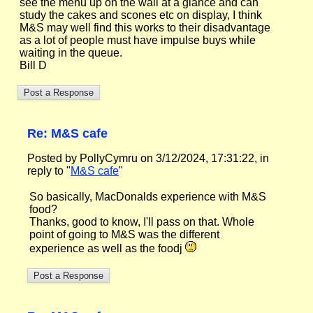
see the menu up on the wall at a glance and can
study the cakes and scones etc on display, I think
M&S may well find this works to their disadvantage
as a lot of people must have impulse buys while
waiting in the queue.
Bill D
Re: M&S cafe
Posted by PollyCymru on 3/12/2024, 17:31:22, in
reply to "
M&S cafe
"
So basically, MacDonalds experience with M&S
food?
Thanks, good to know, I'll pass on that. Whole
point of going to M&S was the different
experience as well as the foodj