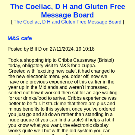
The Coeliac, D H and Gluten Free
Message Board
[
The Coeliac, D H and Gluten Free Message Board
]
M&S cafe
Posted by Bill D on 27/11/2024, 19:10:18
Took a shopping trip to Cribbs Causeway (Bristol)
today, obligatory visit to M&S for a cuppa.
Greeted with 'exciting new cafe', it had changed to
the new electronic menu you order off, now we
have one previous experience of this earlier in the
year up in the Midlands and weren't impressed,
sorted out how it worked then sat for an age waiting
for our drinks/food to arrive. Cribbs experience was
better to be fair. It struck me that there are plus and
minus benefits to this system, once you've ordered
you just go and sit down rather than standing in a
huge queue (if you can find a table) it helps a lot if
you know what you want, the electronic display
works quite well but with the old system you can