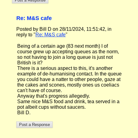
Re: M&S cafe
Posted by Bill D on 28/11/2024, 11:51:42, in
reply to "
Re: M&S cafe
"
Being of a certain age (83 next month) I of
course grew up accepting queues as the norm,
so not having to join a long queue is just not
British is it?
There is a serious aspect to this, it's another
example of de-humanising contact. In the queue
you could have a natter to other people, gaze at
the cakes and scones, mostly ones us coeliacs
can't have of course.
Anyway that's progress allegedly.
Same nice M&S food and drink, tea served in a
pot albeit cups without saucers.
Bill D.