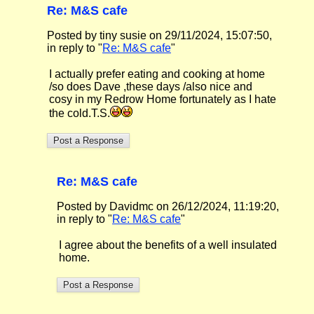
Re: M&S cafe
Posted by tiny susie on 29/11/2024, 15:07:50,
in reply to "
Re: M&S cafe
"
I actually prefer eating and cooking at home
/so does Dave ,these days /also nice and
cosy in my Redrow Home fortunately as I hate
the cold.T.S.
Re: M&S cafe
Posted by Davidmc on 26/12/2024, 11:19:20,
in reply to "
Re: M&S cafe
"
I agree about the benefits of a well insulated
home.