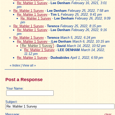
Re: Mahler 1 Survey
-
Lee Denham
February 16, 2021, 3:01
pm
Re: Mahler 1 Survey
-
Lee Denham
February 25, 2022, 7:58 am
Re: Mahler 1 Survey
-
Tim L
February 25, 2022, 9:41 pm
Re: Mahler 1 Survey
-
Lee Denham
February 26, 2022, 9:09
pm
Re: Mahler 1 Survey
-
Terence
February 25, 2022, 8:15 pm
Re: Mahler 1 Survey
-
Lee Denham
February 26, 2022, 9:16
pm
Re: Mahler 1 Survey
-
Terence
March 5, 2022, 6:24 pm
Re: Mahler 1 Survey
-
:Lee Denham
March 6, 2022, 10:15 am
Re: Mahler 1 Survey
-
David
March 14, 2022, 10:52 pm
Re: Mahler 1 Survey
-
LEE DENHAM
March 14, 2022,
11:12 pm
Re: Mahler 1 Survey
-
Dudeabides
April 1, 2022, 6:59 pm
«
Index
|
View all
»
Post a Response
Your Name:
Subject:
Message:
clear