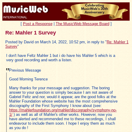
[
Post a Response
|
The MusicWeb Message Board
]
Re: Mahler 1 Survey
Posted by David on March 14, 2022, 10:52 pm, in reply to "
Re: Mahler 1
Survey
"
I don't have Feltz Mahler 1 but i do have his Mahler 5 which is a
very good recording and worth a listen.
Previous Message
Good Morning Terence
Many thanks for your message and suggestion. The boring
answer to your question is simply because I am not aware of
Gabriel Feltz and nor, would it appear, are the good folks at the
Mahler Foundation whose website has the most comprehensive
discography of the First Symphony I know about (see:
https://mahlerfoundation.org/mahler/discography/symphony-no-
1/
) as well as all of Mahler's other works. However, now you
have alerted and recommended me to these recordings, I shall
endeavour to include them soon. I hope I enjoy them as much
as you do !