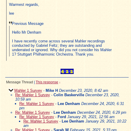
Warmest regards,
lee
Previous Message
Hello Mr Denham
I have recently come across several Mahler recordings
conducted by Gabriel Feltz; they are outstanding and
underrated or ignored. Why did you not consider his Mahler
1? Stuttgart Philharmonic Orchestra. Thank you.
Message Thread
|
This response
↓
Mahler 1 Survey
-
Mike H
December 23, 2020, 8:42 am
Re: Mahler 1 Survey
-
Colin Baskerville
December 23, 2020,
10:59 am
Re: Mahler 1 Survey
-
Lee Denham
December 24, 2020, 6:31
pm
Re: Mahler 1 Survey
-
Lee Denham
December 24, 2020, 6:29 pm
Re: Mahler 1 Survey
-
Ford
January 29, 2021, 12:56 am
Re: Mahler 1 Survey
-
Lee Denham
January 29, 2021, 10:22
am
Re: Mahler 1 Survey
-
Sarah W
February 15, 2021, 5:33 pm