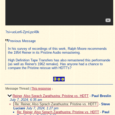
?si=uoLer6-ZjmLpz49k
Previous Message
In his survey of recordings of this work, Ralph Moore recommends
the 1954 Reiner in its Pristine Audio remastering.
High Definition Tape Transfers has also remastered this performande
(as well as Reiner's 1962 remake). Has anyone had a chance to
compare the Pristine reissue with HDTT's?
Message Thread
|
This response
↓
Reiner, Also Sprach Zarathustra: Pristine vs. HDTT
-
Paul Breslin
July 7, 2024, 6:35 am
Re: Reiner, Also Sprach Zarathustra: Pristine vs. HDTT
-
Steve
Luciani
July 7, 2024, 1:27 pm
Re: Reiner, Also Sprach Zarathustra: Pristine vs. HDTT
-
Paul