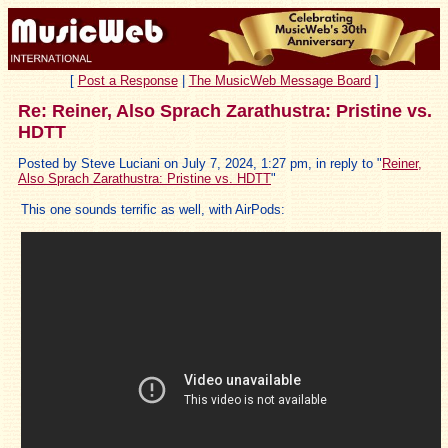
[
Post a Response
|
The MusicWeb Message Board
]
Re: Reiner, Also Sprach Zarathustra: Pristine vs.
HDTT
Posted by Steve Luciani on July 7, 2024, 1:27 pm, in reply to "
Reiner,
Also Sprach Zarathustra: Pristine vs. HDTT
"
This one sounds terrific as well, with AirPods: