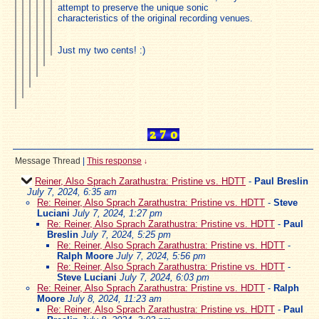
attempt to preserve the unique sonic
characteristics of the original recording venues.
Just my two cents! :)
Message Thread
|
This response
↓
Reiner, Also Sprach Zarathustra: Pristine vs. HDTT
-
Paul Breslin
July 7, 2024, 6:35 am
Re: Reiner, Also Sprach Zarathustra: Pristine vs. HDTT
-
Steve
Luciani
July 7, 2024, 1:27 pm
Re: Reiner, Also Sprach Zarathustra: Pristine vs. HDTT
-
Paul
Breslin
July 7, 2024, 5:25 pm
Re: Reiner, Also Sprach Zarathustra: Pristine vs. HDTT
-
Ralph Moore
July 7, 2024, 5:56 pm
Re: Reiner, Also Sprach Zarathustra: Pristine vs. HDTT
-
Steve Luciani
July 7, 2024, 6:03 pm
Re: Reiner, Also Sprach Zarathustra: Pristine vs. HDTT
-
Ralph
Moore
July 8, 2024, 11:23 am
Re: Reiner, Also Sprach Zarathustra: Pristine vs. HDTT
-
Paul