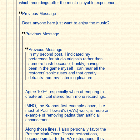
which recordings offer the most enjoyable experience.
Previous Message
Does anyone here just want to enjoy the music?
Previous Message
Previous Message
In my second post, I indicated my
preference for studio originals rather than
some re-hash because, frankly, having
been in the game myself I can hear all the
restorers' sonic ruses and that greatly
detracts from my listening pleasure.
Agree 100%, especially when attempting to
create artificial stereo from mono recordings.
IMHO, the Brahms first example above, like
most of Paul Howard's (RA's) work, is more an
example of removing patina than artificial
enhancement.
Along those lines, I also personally favor the
Pristine Mark Obert Thorne restorations,
because similar to the RA restorations, they