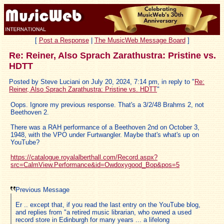
[
Post a Response
|
The MusicWeb Message Board
]
Re: Reiner, Also Sprach Zarathustra: Pristine vs.
HDTT
Posted by Steve Luciani on July 20, 2024, 7:14 pm, in reply to "
Re:
Reiner, Also Sprach Zarathustra: Pristine vs. HDTT
"
Oops. Ignore my previous response. That's a 3/2/48 Brahms 2, not
Beethoven 2.
There was a RAH performance of a Beethoven 2nd on October 3,
1948, with the VPO under Furtwangler. Maybe that's what's up on
YouTube?
https://catalogue.royalalberthall.com/Record.aspx?
src=CalmView.Performance&id=Owdoxygood_Bop&pos=5
Previous Message
Er .. except that, if you read the last entry on the YouTube blog,
and replies from "a retired music librarian, who owned a used
record store in Edinburgh for many years ... a lifelong