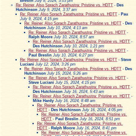
Breslin
July 8, 2024, 3:03 pm
Re: Reiner, Also Sprach Zarathustra: Pristine vs. HDTT
-
Des
Hutchinson
July 9, 2024, 3:37 am
Re: Reiner, Also Sprach Zarathustra: Pristine vs. HDTT
-
Pau
July 9, 2024, 4:15 pm
Re: Reiner, Also Sprach Zarathustra: Pristine vs. HDTT
-
Des
Hutchinson
July 10, 2024, 4:13 am
Re: Reiner, Also Sprach Zarathustra: Pristine vs. HDTT
-
Ralph Moore
July 10, 2024, 8:57 am
Re: Reiner, Also Sprach Zarathustra: Pristine vs. HDTT
-
Des Hutchinson
July 10, 2024, 1:21 pm
Re: Reiner, Also Sprach Zarathustra: Pristine vs. HDTT
-
Paul Breslin
July 10, 2024, 6:27 pm
Re: Reiner, Also Sprach Zarathustra: Pristine vs. HDTT
-
Steve
Luciani
July 12, 2024, 3:26 pm
Re: Reiner, Also Sprach Zarathustra: Pristine vs. HDTT
-
Des
Hutchinson
July 15, 2024, 5:26 am
Re: Reiner, Also Sprach Zarathustra: Pristine vs. HDTT
-
Steve Luciani
July 15, 2024, 4:15 pm
Re: Reiner, Also Sprach Zarathustra: Pristine vs. HDTT
-
Des Hutchinson
July 16, 2024, 5:43 am
Re: Reiner, Also Sprach Zarathustra: Pristine vs. HDTT
-
Mike Hardy
July 16, 2024, 8:48 am
Re: Reiner, Also Sprach Zarathustra: Pristine vs.
HDTT
-
Des Hutchinson
July 16, 2024, 4:05 pm
Re: Reiner, Also Sprach Zarathustra: Pristine vs.
HDTT
-
Paul Breslin
July 16, 2024, 8:51 pm
Re: Reiner, Also Sprach Zarathustra: Pristine vs.
HDTT
-
Ralph Moore
July 16, 2024, 8:41 pm
Re: Reiner, Also Sprach Zarathustra: Pristine vs.