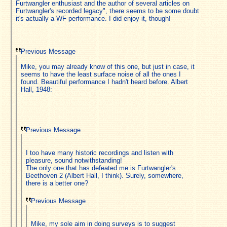
Furtwangler enthusiast and the author of several articles on
Furtwangler's recorded legacy", there seems to be some doubt
it's actually a WF performance. I did enjoy it, though!
Previous Message
Mike, you may already know of this one, but just in case, it
seems to have the least surface noise of all the ones I
found. Beautiful performance I hadn't heard before. Albert
Hall, 1948:
Previous Message
I too have many historic recordings and listen with
pleasure, sound notwithstanding!
The only one that has defeated me is Furtwangler's
Beethoven 2 (Albert Hall, I think). Surely, somewhere,
there is a better one?
Previous Message
Mike, my sole aim in doing surveys is to suggest