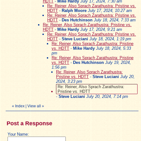
HDTT
-
Mike Hardy
July 17, 2024, 7:30 am
Re: Reiner, Also Sprach Zarathustra: Pristine vs.
HDTT
-
Ralph Moore
July 17, 2024, 10:27 am
Re: Reiner, Also Sprach Zarathustra: Pristine vs.
HDTT
-
Des Hutchinson
July 18, 2024, 7:33 am
Re: Reiner, Also Sprach Zarathustra: Pristine vs.
HDTT
-
Mike Hardy
July 17, 2024, 9:21 am
Re: Reiner, Also Sprach Zarathustra: Pristine vs.
HDTT
-
Steve Luciani
July 18, 2024, 1:19 pm
Re: Reiner, Also Sprach Zarathustra: Pristine
vs. HDTT
-
Mike Hardy
July 18, 2024, 5:33
pm
Re: Reiner, Also Sprach Zarathustra: Pristine
vs. HDTT
-
Des Hutchinson
July 19, 2024,
1:56 pm
Re: Reiner, Also Sprach Zarathustra:
Pristine vs. HDTT
-
Steve Luciani
July 20,
2024, 3:23 pm
Re: Reiner, Also Sprach Zarathustra:
Pristine vs. HDTT
-
Steve Luciani
July 20, 2024, 7:14 pm
«
Index
|
View all
»
Post a Response
Your Name: