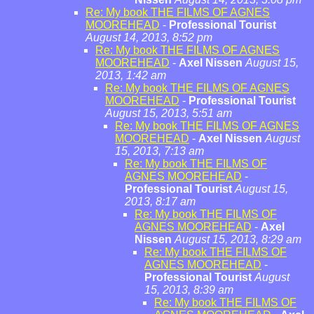
Re: My book THE FILMS OF AGNES
MOOREHEAD
-
Professional Tourist
August 14, 2013, 8:52 pm
Re: My book THE FILMS OF AGNES
MOOREHEAD
-
Axel Nissen
August 15,
2013, 1:42 am
Re: My book THE FILMS OF AGNES
MOOREHEAD
-
Professional Tourist
August 15, 2013, 5:51 am
Re: My book THE FILMS OF AGNES
MOOREHEAD
-
Axel Nissen
August
15, 2013, 7:13 am
Re: My book THE FILMS OF
AGNES MOOREHEAD
-
Professional Tourist
August 15,
2013, 8:17 am
Re: My book THE FILMS OF
AGNES MOOREHEAD
-
Axel
Nissen
August 15, 2013, 8:29 am
Re: My book THE FILMS OF
AGNES MOOREHEAD
-
Professional Tourist
August
15, 2013, 8:39 am
Re: My book THE FILMS OF