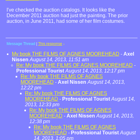
I've checked the auction catalogs. It looks like the
December 2011 auction had just the painting. The prior
auction, in June 2011, had some of her film costumes.
Message Thread
|
This response
↓
My book THE FILMS OF AGNES MOOREHEAD
-
Axel
Nissen
August 14, 2013, 11:51 am
Re: My book THE FILMS OF AGNES MOOREHEAD
-
Professional Tourist
August 14, 2013, 12:17 pm
Re: My book THE FILMS OF AGNES
MOOREHEAD
-
Axel Nissen
August 14, 2013,
12:22 pm
Re: My book THE FILMS OF AGNES
MOOREHEAD
-
Professional Tourist
August 14,
2013, 12:33 pm
Re: My book THE FILMS OF AGNES
MOOREHEAD
-
Axel Nissen
August 14, 2013,
12:38 pm
Re: My book THE FILMS OF AGNES
MOOREHEAD
-
Professional Tourist
August
14, 2013, 1:05 pm