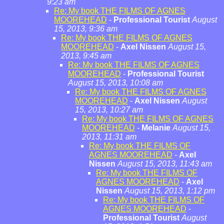
9:23 am
Re: My book THE FILMS OF AGNES
MOOREHEAD
-
Professional Tourist
August
15, 2013, 9:36 am
Re: My book THE FILMS OF AGNES
MOOREHEAD
-
Axel Nissen
August 15,
2013, 9:45 am
Re: My book THE FILMS OF AGNES
MOOREHEAD
-
Professional Tourist
August 15, 2013, 10:08 am
Re: My book THE FILMS OF AGNES
MOOREHEAD
-
Axel Nissen
August
15, 2013, 10:27 am
Re: My book THE FILMS OF AGNES
MOOREHEAD
-
Melanie
August 15,
2013, 11:31 am
Re: My book THE FILMS OF
AGNES MOOREHEAD
-
Axel
Nissen
August 15, 2013, 11:43 am
Re: My book THE FILMS OF
AGNES MOOREHEAD
-
Axel
Nissen
August 15, 2013, 1:12 pm
Re: My book THE FILMS OF
AGNES MOOREHEAD
-
Professional Tourist
August