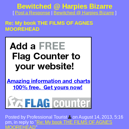
Bewitched @ Harpies Bizarre
[
Post a Response
|
Bewitched @ Harpies Bizarre
]
Re: My book THE FILMS OF AGNES
MOOREHEAD
Posted by Professional Tourist
on August 14, 2013, 5:16
pm, in reply to "
Re: My book THE FILMS OF AGNES
MOOREHEAD
"