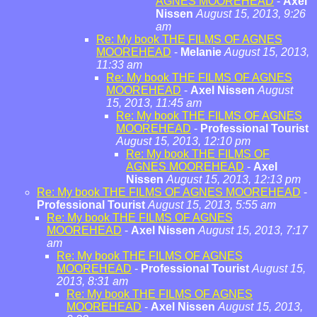
AGNES MOOREHEAD
-
Axel
Nissen
August 15, 2013, 9:26
am
Re: My book THE FILMS OF AGNES
MOOREHEAD
-
Melanie
August 15, 2013,
11:33 am
Re: My book THE FILMS OF AGNES
MOOREHEAD
-
Axel Nissen
August
15, 2013, 11:45 am
Re: My book THE FILMS OF AGNES
MOOREHEAD
-
Professional Tourist
August 15, 2013, 12:10 pm
Re: My book THE FILMS OF
AGNES MOOREHEAD
-
Axel
Nissen
August 15, 2013, 12:13 pm
Re: My book THE FILMS OF AGNES MOOREHEAD
-
Professional Tourist
August 15, 2013, 5:55 am
Re: My book THE FILMS OF AGNES
MOOREHEAD
-
Axel Nissen
August 15, 2013, 7:17
am
Re: My book THE FILMS OF AGNES
MOOREHEAD
-
Professional Tourist
August 15,
2013, 8:31 am
Re: My book THE FILMS OF AGNES
MOOREHEAD
-
Axel Nissen
August 15, 2013,