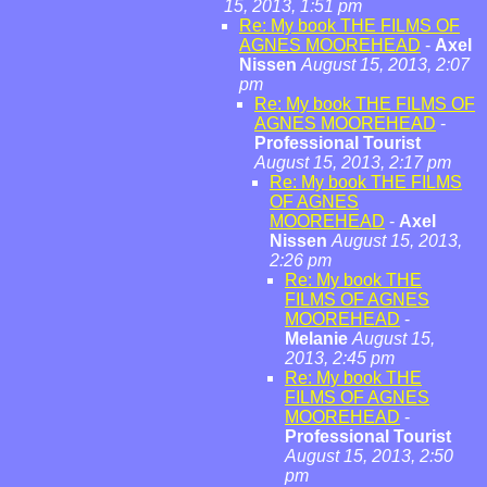
15, 2013, 1:51 pm
Re: My book THE FILMS OF
AGNES MOOREHEAD
-
Axel
Nissen
August 15, 2013, 2:07
pm
Re: My book THE FILMS OF
AGNES MOOREHEAD
-
Professional Tourist
August 15, 2013, 2:17 pm
Re: My book THE FILMS
OF AGNES
MOOREHEAD
-
Axel
Nissen
August 15, 2013,
2:26 pm
Re: My book THE
FILMS OF AGNES
MOOREHEAD
-
Melanie
August 15,
2013, 2:45 pm
Re: My book THE
FILMS OF AGNES
MOOREHEAD
-
Professional Tourist
August 15, 2013, 2:50
pm