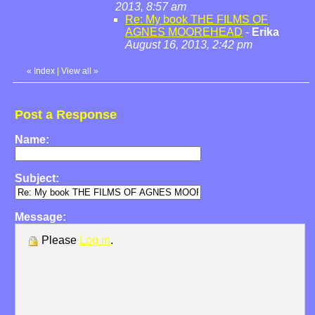
2013, 8:57 am
Re: My book THE FILMS OF
AGNES MOOREHEAD
-
Erika
August 16, 2013, 2:42 pm
«
Index
|
View all
»
Post a Response
Name:
Subject:
Message:
Please
Log in
.