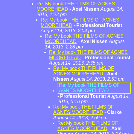
Re: My book THE FILMS OF AGNES
MOOREHEAD
-
Axel Nissen
August 14,
2013, 1:22 pm
Re: My book THE FILMS OF AGNES
MOOREHEAD
-
Professional Tourist
August 14, 2013, 2:04 pm
Re: My book THE FILMS OF AGNES
MOOREHEAD
-
Axel Nissen
August
14, 2013, 2:28 pm
Re: My book THE FILMS OF AGNES
MOOREHEAD
-
Professional Tourist
August 14, 2013, 2:35 pm
Re: My book THE FILMS OF
AGNES MOOREHEAD
-
Axel
Nissen
August 14, 2013, 2:53 pm
Re: My book THE FILMS OF
AGNES MOOREHEAD
-
Professional Tourist
August 14,
2013, 5:16 pm
Re: My book THE FILMS OF
AGNES MOOREHEAD
-
Clarke
August 14, 2013, 2:59 pm
Re: My book THE FILMS OF
AGNES MOOREHEAD
-
Axel
Nissen
August 14, 2013, 3:08 pm