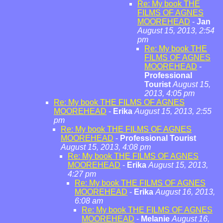
Re: My book THE
FILMS OF AGNES
MOOREHEAD
-
Jan
August 15, 2013, 2:54
pm
Re: My book THE
FILMS OF AGNES
MOOREHEAD
-
Professional
Tourist
August 15,
2013, 4:05 pm
Re: My book THE FILMS OF AGNES
MOOREHEAD
-
Erika
August 15, 2013, 2:55
pm
Re: My book THE FILMS OF AGNES
MOOREHEAD
-
Professional Tourist
August 15, 2013, 4:08 pm
Re: My book THE FILMS OF AGNES
MOOREHEAD
-
Erika
August 15, 2013,
4:27 pm
Re: My book THE FILMS OF AGNES
MOOREHEAD
-
Erika
August 16, 2013,
6:08 am
Re: My book THE FILMS OF AGNES
MOOREHEAD
-
Melanie
August 16,