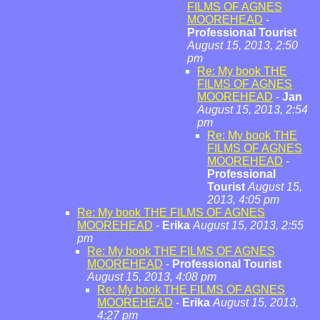
FILMS OF AGNES
MOOREHEAD
-
Professional Tourist
August 15, 2013, 2:50
pm
Re: My book THE
FILMS OF AGNES
MOOREHEAD
-
Jan
August 15, 2013, 2:54
pm
Re: My book THE
FILMS OF AGNES
MOOREHEAD
-
Professional
Tourist
August 15,
2013, 4:05 pm
Re: My book THE FILMS OF AGNES
MOOREHEAD
-
Erika
August 15, 2013, 2:55
pm
Re: My book THE FILMS OF AGNES
MOOREHEAD
-
Professional Tourist
August 15, 2013, 4:08 pm
Re: My book THE FILMS OF AGNES
MOOREHEAD
-
Erika
August 15, 2013,
4:27 pm