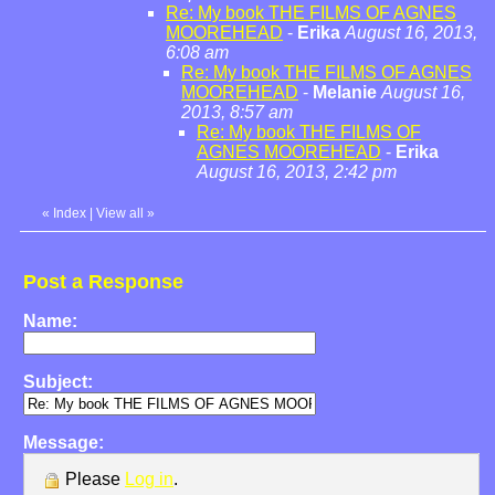
Re: My book THE FILMS OF AGNES
MOOREHEAD
-
Erika
August 16, 2013,
6:08 am
Re: My book THE FILMS OF AGNES
MOOREHEAD
-
Melanie
August 16,
2013, 8:57 am
Re: My book THE FILMS OF
AGNES MOOREHEAD
-
Erika
August 16, 2013, 2:42 pm
«
Index
|
View all
»
Post a Response
Name:
Subject:
Message:
Please
Log in
.