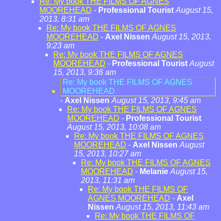
Re: My book THE FILMS OF AGNES
MOOREHEAD
-
Professional Tourist
August 15,
2013, 8:31 am
Re: My book THE FILMS OF AGNES
MOOREHEAD
-
Axel Nissen
August 15, 2013,
9:23 am
Re: My book THE FILMS OF AGNES
MOOREHEAD
-
Professional Tourist
August
15, 2013, 9:36 am
Re: My book THE FILMS OF AGNES
MOOREHEAD
-
Axel Nissen
August 15, 2013, 9:45 am
Re: My book THE FILMS OF AGNES
MOOREHEAD
-
Professional Tourist
August 15, 2013, 10:08 am
Re: My book THE FILMS OF AGNES
MOOREHEAD
-
Axel Nissen
August
15, 2013, 10:27 am
Re: My book THE FILMS OF AGNES
MOOREHEAD
-
Melanie
August 15,
2013, 11:31 am
Re: My book THE FILMS OF
AGNES MOOREHEAD
-
Axel
Nissen
August 15, 2013, 11:43 am
Re: My book THE FILMS OF