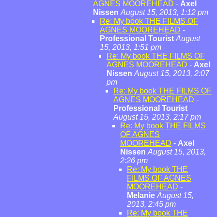
AGNES MOOREHEAD
-
Axel
Nissen
August 15, 2013, 1:12 pm
Re: My book THE FILMS OF
AGNES MOOREHEAD
-
Professional Tourist
August
15, 2013, 1:51 pm
Re: My book THE FILMS OF
AGNES MOOREHEAD
-
Axel
Nissen
August 15, 2013, 2:07
pm
Re: My book THE FILMS OF
AGNES MOOREHEAD
-
Professional Tourist
August 15, 2013, 2:17 pm
Re: My book THE FILMS
OF AGNES
MOOREHEAD
-
Axel
Nissen
August 15, 2013,
2:26 pm
Re: My book THE
FILMS OF AGNES
MOOREHEAD
-
Melanie
August 15,
2013, 2:45 pm
Re: My book THE