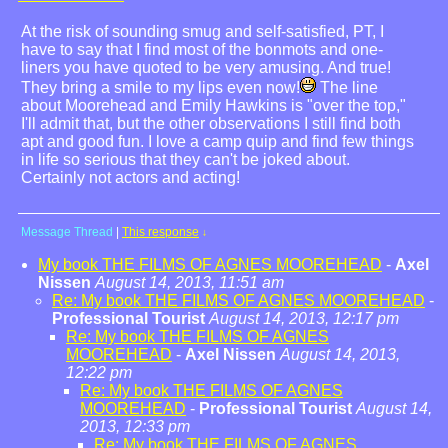
At the risk of sounding smug and self-satisfied, PT, I
have to say that I find most of the bonmots and one-
liners you have quoted to be very amusing. And true!
They bring a smile to my lips even now!
The line
about Moorehead and Emily Hawkins is "over the top,"
I'll admit that, but the other observations I still find both
apt and good fun. I love a camp quip and find few things
in life so serious that they can't be joked about.
Certainly not actors and acting!
Message Thread
|
This response
↓
My book THE FILMS OF AGNES MOOREHEAD
-
Axel
Nissen
August 14, 2013, 11:51 am
Re: My book THE FILMS OF AGNES MOOREHEAD
-
Professional Tourist
August 14, 2013, 12:17 pm
Re: My book THE FILMS OF AGNES
MOOREHEAD
-
Axel Nissen
August 14, 2013,
12:22 pm
Re: My book THE FILMS OF AGNES
MOOREHEAD
-
Professional Tourist
August 14,
2013, 12:33 pm
Re: My book THE FILMS OF AGNES