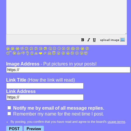
😀
😁
😂
🤣
😊
😉
😍
😘
😎
🤔
😐
🙄
😮
😲
😱
😢
😭
😡
😴
🤪
👍
👎
👌
👏
🙏
❤️
🎉
🤗
😇
😛
😜
😬
😞
😕
😤
🤯
Image Address
- Put pictures in your posts!
Link Title
(How the link will read)
Link Address
Notify me by email of all message replies.
Remember my name for the next time I post.
By posting, you confirm that you have read and agree to the board's
usage terms
.