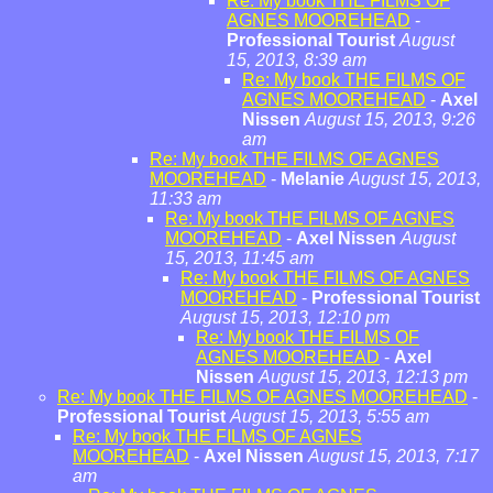
Re: My book THE FILMS OF
AGNES MOOREHEAD
-
Professional Tourist
August
15, 2013, 8:39 am
Re: My book THE FILMS OF
AGNES MOOREHEAD
-
Axel
Nissen
August 15, 2013, 9:26
am
Re: My book THE FILMS OF AGNES
MOOREHEAD
-
Melanie
August 15, 2013,
11:33 am
Re: My book THE FILMS OF AGNES
MOOREHEAD
-
Axel Nissen
August
15, 2013, 11:45 am
Re: My book THE FILMS OF AGNES
MOOREHEAD
-
Professional Tourist
August 15, 2013, 12:10 pm
Re: My book THE FILMS OF
AGNES MOOREHEAD
-
Axel
Nissen
August 15, 2013, 12:13 pm
Re: My book THE FILMS OF AGNES MOOREHEAD
-
Professional Tourist
August 15, 2013, 5:55 am
Re: My book THE FILMS OF AGNES
MOOREHEAD
-
Axel Nissen
August 15, 2013, 7:17
am