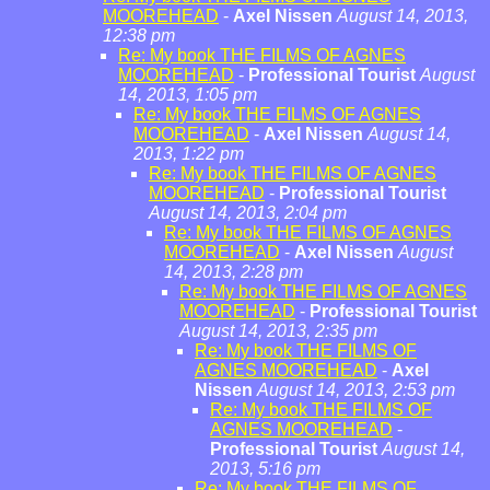
MOOREHEAD
-
Axel Nissen
August 14, 2013,
12:38 pm
Re: My book THE FILMS OF AGNES
MOOREHEAD
-
Professional Tourist
August
14, 2013, 1:05 pm
Re: My book THE FILMS OF AGNES
MOOREHEAD
-
Axel Nissen
August 14,
2013, 1:22 pm
Re: My book THE FILMS OF AGNES
MOOREHEAD
-
Professional Tourist
August 14, 2013, 2:04 pm
Re: My book THE FILMS OF AGNES
MOOREHEAD
-
Axel Nissen
August
14, 2013, 2:28 pm
Re: My book THE FILMS OF AGNES
MOOREHEAD
-
Professional Tourist
August 14, 2013, 2:35 pm
Re: My book THE FILMS OF
AGNES MOOREHEAD
-
Axel
Nissen
August 14, 2013, 2:53 pm
Re: My book THE FILMS OF
AGNES MOOREHEAD
-
Professional Tourist
August 14,
2013, 5:16 pm
Re: My book THE FILMS OF