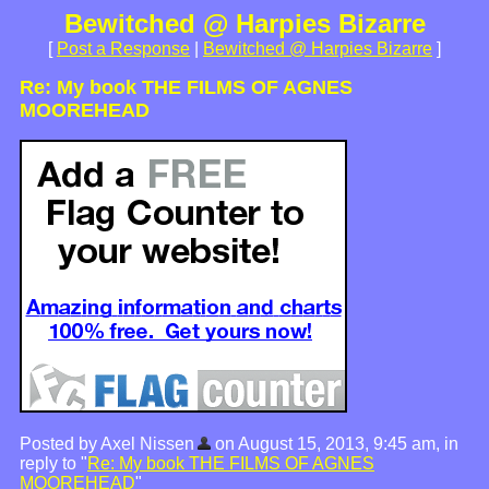
Bewitched @ Harpies Bizarre
[
Post a Response
|
Bewitched @ Harpies Bizarre
]
Re: My book THE FILMS OF AGNES
MOOREHEAD
Posted by Axel Nissen
on August 15, 2013, 9:45 am, in
reply to "
Re: My book THE FILMS OF AGNES
MOOREHEAD
"