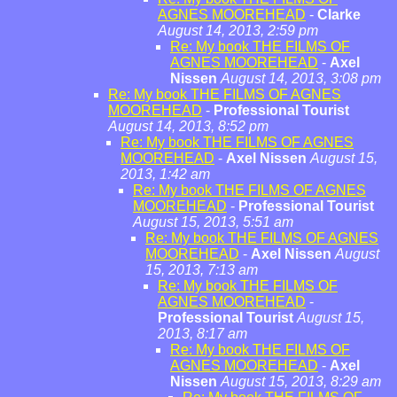
AGNES MOOREHEAD
-
Clarke
August 14, 2013, 2:59 pm
Re: My book THE FILMS OF
AGNES MOOREHEAD
-
Axel
Nissen
August 14, 2013, 3:08 pm
Re: My book THE FILMS OF AGNES
MOOREHEAD
-
Professional Tourist
August 14, 2013, 8:52 pm
Re: My book THE FILMS OF AGNES
MOOREHEAD
-
Axel Nissen
August 15,
2013, 1:42 am
Re: My book THE FILMS OF AGNES
MOOREHEAD
-
Professional Tourist
August 15, 2013, 5:51 am
Re: My book THE FILMS OF AGNES
MOOREHEAD
-
Axel Nissen
August
15, 2013, 7:13 am
Re: My book THE FILMS OF
AGNES MOOREHEAD
-
Professional Tourist
August 15,
2013, 8:17 am
Re: My book THE FILMS OF
AGNES MOOREHEAD
-
Axel
Nissen
August 15, 2013, 8:29 am