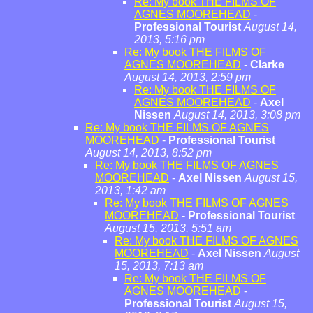
Re: My book THE FILMS OF
AGNES MOOREHEAD
-
Professional Tourist
August 14,
2013, 5:16 pm
Re: My book THE FILMS OF
AGNES MOOREHEAD
-
Clarke
August 14, 2013, 2:59 pm
Re: My book THE FILMS OF
AGNES MOOREHEAD
-
Axel
Nissen
August 14, 2013, 3:08 pm
Re: My book THE FILMS OF AGNES
MOOREHEAD
-
Professional Tourist
August 14, 2013, 8:52 pm
Re: My book THE FILMS OF AGNES
MOOREHEAD
-
Axel Nissen
August 15,
2013, 1:42 am
Re: My book THE FILMS OF AGNES
MOOREHEAD
-
Professional Tourist
August 15, 2013, 5:51 am
Re: My book THE FILMS OF AGNES
MOOREHEAD
-
Axel Nissen
August
15, 2013, 7:13 am
Re: My book THE FILMS OF
AGNES MOOREHEAD
-
Professional Tourist
August 15,