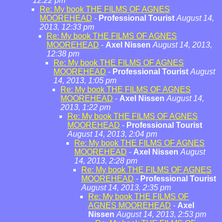
12:22 pm
Re: My book THE FILMS OF AGNES
MOOREHEAD
-
Professional Tourist
August 14,
2013, 12:33 pm
Re: My book THE FILMS OF AGNES
MOOREHEAD
-
Axel Nissen
August 14, 2013,
12:38 pm
Re: My book THE FILMS OF AGNES
MOOREHEAD
-
Professional Tourist
August
14, 2013, 1:05 pm
Re: My book THE FILMS OF AGNES
MOOREHEAD
-
Axel Nissen
August 14,
2013, 1:22 pm
Re: My book THE FILMS OF AGNES
MOOREHEAD
-
Professional Tourist
August 14, 2013, 2:04 pm
Re: My book THE FILMS OF AGNES
MOOREHEAD
-
Axel Nissen
August
14, 2013, 2:28 pm
Re: My book THE FILMS OF AGNES
MOOREHEAD
-
Professional Tourist
August 14, 2013, 2:35 pm
Re: My book THE FILMS OF
AGNES MOOREHEAD
-
Axel
Nissen
August 14, 2013, 2:53 pm