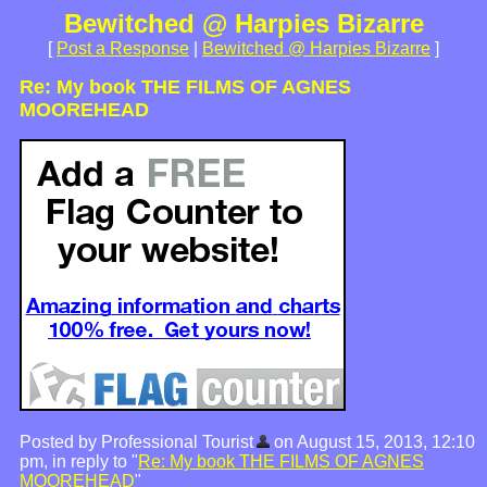
Bewitched @ Harpies Bizarre
[
Post a Response
|
Bewitched @ Harpies Bizarre
]
Re: My book THE FILMS OF AGNES
MOOREHEAD
Posted by Professional Tourist
on August 15, 2013, 12:10
pm, in reply to "
Re: My book THE FILMS OF AGNES
MOOREHEAD
"