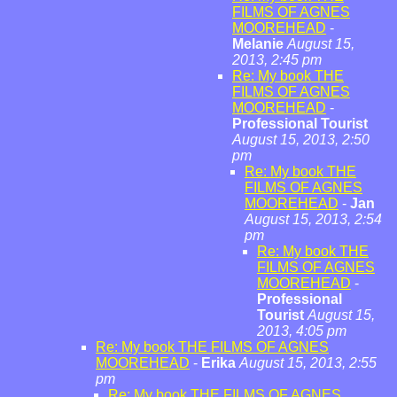
FILMS OF AGNES
MOOREHEAD
-
Melanie
August 15,
2013, 2:45 pm
Re: My book THE
FILMS OF AGNES
MOOREHEAD
-
Professional Tourist
August 15, 2013, 2:50
pm
Re: My book THE
FILMS OF AGNES
MOOREHEAD
-
Jan
August 15, 2013, 2:54
pm
Re: My book THE
FILMS OF AGNES
MOOREHEAD
-
Professional
Tourist
August 15,
2013, 4:05 pm
Re: My book THE FILMS OF AGNES
MOOREHEAD
-
Erika
August 15, 2013, 2:55
pm
Re: My book THE FILMS OF AGNES