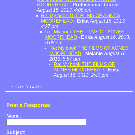
MOOREHEAD
-
Professional Tourist
August 15, 2013, 4:08 pm
Re: My book THE FILMS OF AGNES
MOOREHEAD
-
Erika
August 15, 2013,
4:27 pm
Re: My book THE FILMS OF AGNES
MOOREHEAD
-
Erika
August 16, 2013,
6:08 am
Re: My book THE FILMS OF AGNES
MOOREHEAD
-
Melanie
August 16,
2013, 8:57 am
Re: My book THE FILMS OF
AGNES MOOREHEAD
-
Erika
August 16, 2013, 2:42 pm
«
Index
|
View all
»
Post a Response
Name:
Subject: