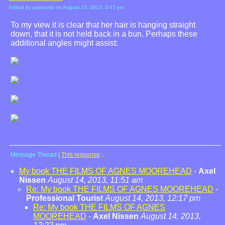
Edited by protourist on August 15, 2013, 3:47 pm
To my view it is clear that her hair is hanging straight
down, that it is not held back in a bun. Perhaps these
additional angles might assist:
Message Thread
|
This response
↓
My book THE FILMS OF AGNES MOOREHEAD
-
Axel
Nissen
August 14, 2013, 11:51 am
Re: My book THE FILMS OF AGNES MOOREHEAD
-
Professional Tourist
August 14, 2013, 12:17 pm
Re: My book THE FILMS OF AGNES
MOOREHEAD
-
Axel Nissen
August 14, 2013,