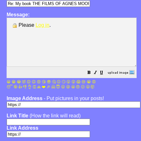
Message:
Please
Log in
.
😀
😁
😂
🤣
😊
😉
😍
😘
😎
🤔
😐
🙄
😮
😲
😱
😢
😭
😡
😴
🤪
👍
👎
👌
👏
🙏
❤️
🎉
🤗
😇
😛
😜
😬
😞
😕
😤
🤯
Image Address
- Put pictures in your posts!
Link Title
(How the link will read)
Link Address