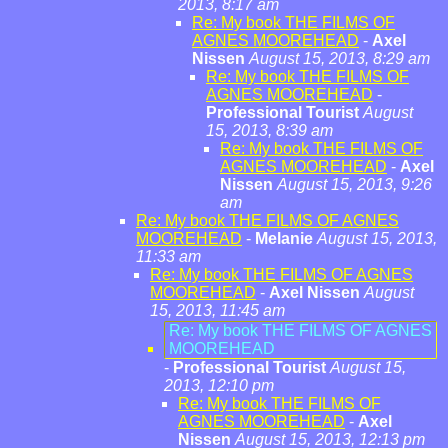
2013, 8:17 am
Re: My book THE FILMS OF
AGNES MOOREHEAD
-
Axel
Nissen
August 15, 2013, 8:29 am
Re: My book THE FILMS OF
AGNES MOOREHEAD
-
Professional Tourist
August
15, 2013, 8:39 am
Re: My book THE FILMS OF
AGNES MOOREHEAD
-
Axel
Nissen
August 15, 2013, 9:26
am
Re: My book THE FILMS OF AGNES
MOOREHEAD
-
Melanie
August 15, 2013,
11:33 am
Re: My book THE FILMS OF AGNES
MOOREHEAD
-
Axel Nissen
August
15, 2013, 11:45 am
Re: My book THE FILMS OF AGNES
MOOREHEAD
-
Professional Tourist
August 15,
2013, 12:10 pm
Re: My book THE FILMS OF
AGNES MOOREHEAD
-
Axel
Nissen
August 15, 2013, 12:13 pm