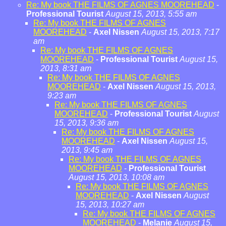
Re: My book THE FILMS OF AGNES MOOREHEAD
-
Professional Tourist
August 15, 2013, 5:55 am
Re: My book THE FILMS OF AGNES
MOOREHEAD
-
Axel Nissen
August 15, 2013, 7:17
am
Re: My book THE FILMS OF AGNES
MOOREHEAD
-
Professional Tourist
August 15,
2013, 8:31 am
Re: My book THE FILMS OF AGNES
MOOREHEAD
-
Axel Nissen
August 15, 2013,
9:23 am
Re: My book THE FILMS OF AGNES
MOOREHEAD
-
Professional Tourist
August
15, 2013, 9:36 am
Re: My book THE FILMS OF AGNES
MOOREHEAD
-
Axel Nissen
August 15,
2013, 9:45 am
Re: My book THE FILMS OF AGNES
MOOREHEAD
-
Professional Tourist
August 15, 2013, 10:08 am
Re: My book THE FILMS OF AGNES
MOOREHEAD
-
Axel Nissen
August
15, 2013, 10:27 am
Re: My book THE FILMS OF AGNES
MOOREHEAD
-
Melanie
August 15,