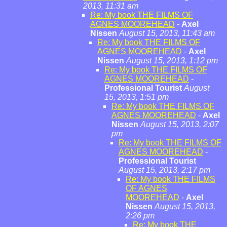
2013, 11:31 am
Re: My book THE FILMS OF
AGNES MOOREHEAD
-
Axel
Nissen
August 15, 2013, 11:43 am
Re: My book THE FILMS OF
AGNES MOOREHEAD
-
Axel
Nissen
August 15, 2013, 1:12 pm
Re: My book THE FILMS OF
AGNES MOOREHEAD
-
Professional Tourist
August
15, 2013, 1:51 pm
Re: My book THE FILMS OF
AGNES MOOREHEAD
-
Axel
Nissen
August 15, 2013, 2:07
pm
Re: My book THE FILMS OF
AGNES MOOREHEAD
-
Professional Tourist
August 15, 2013, 2:17 pm
Re: My book THE FILMS
OF AGNES
MOOREHEAD
-
Axel
Nissen
August 15, 2013,
2:26 pm
Re: My book THE