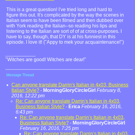
This is a great question! I've tried long and hard to
figure this out. It's complicated by the way the scenes in
Italian seem to have been filmed and then dubbed over
with York reading the Italian--so reading his lips and
listening to the Italian are sort of of at cross-purposes. I
have to say, though, that DY is at his funniest in this
episode. I love it! ("Appy to mek your acquaintenance!")
"Witches are good! Witches are dear!"
Message Thread
Can anyone translate Darrin's Italian in 4x03, Business
Italian Style?
-
MorningGloryCircleGirl
February 8,
2016, 12:22 pm
Re: Can anyone translate Darrin's Italian in 4x03,
Business Italian Style?
-
Erica
February 16, 2016,
6:43 pm
Re: Can anyone translate Darrin's Italian in 4x03,
Business Italian Style?
-
MorningGloryCircleGirl
February 16, 2016, 7:25 pm
Re: Can anyone translate Darrin's Italian in 4x03,