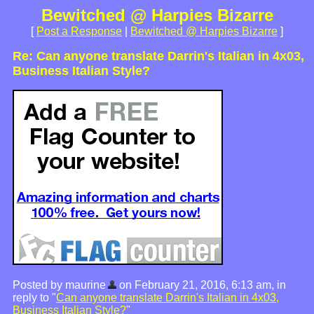
Bewitched @ Harpies Bizarre
[
Post a Response
|
Bewitched @ Harpies Bizarre
]
Re: Can anyone translate Darrin's Italian in 4x03,
Business Italian Style?
Posted by maurine
on February 21, 2016, 6:13 am, in
reply to "
Can anyone translate Darrin's Italian in 4x03,
Business Italian Style?
"