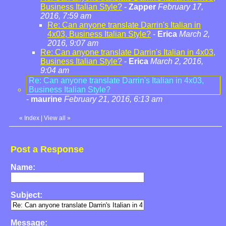
Business Italian Style?
-
Zapper
February 17,
2016, 7:59 am
Re: Can anyone translate Darrin's Italian in
4x03, Business Italian Style?
-
Erica
March 2,
2016, 9:07 am
Re: Can anyone translate Darrin's Italian in 4x03,
Business Italian Style?
-
Erica
March 2, 2016,
9:04 am
Re: Can anyone translate Darrin's Italian in 4x03,
Business Italian Style?
-
maurine
February 21, 2016, 6:13 am
«
Index
|
View all
»
Post a Response
Name:
Subject:
Message: