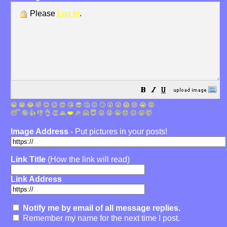
Please
Log in
.
😀
😁
😂
🤣
😊
😉
😍
😘
😎
🤔
😐
🙄
😮
😲
😱
😢
😭
😡
😴
🤪
👍
👎
👌
👏
🙏
❤️
🎉
🤗
😇
😛
😜
😬
😞
😕
😤
🤯
Image Address
- Put pictures in your posts!
Link Title
(How the link will read)
Link Address
Notify me by email of all message replies.
Remember my name for the next time I post.