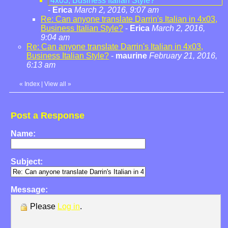
4x03, Business Italian Style?
-
Erica
March 2, 2016, 9:07 am
Re: Can anyone translate Darrin's Italian in 4x03,
Business Italian Style?
-
Erica
March 2, 2016,
9:04 am
Re: Can anyone translate Darrin's Italian in 4x03,
Business Italian Style?
-
maurine
February 21, 2016,
6:13 am
«
Index
|
View all
»
Post a Response
Name:
Subject:
Message:
Please
Log in
.