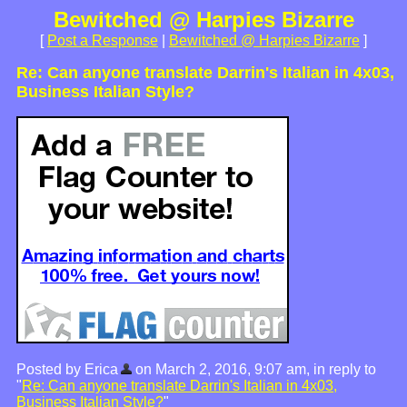
Bewitched @ Harpies Bizarre
[
Post a Response
|
Bewitched @ Harpies Bizarre
]
Re: Can anyone translate Darrin's Italian in 4x03,
Business Italian Style?
Posted by Erica
on March 2, 2016, 9:07 am, in reply to
"
Re: Can anyone translate Darrin's Italian in 4x03,
Business Italian Style?
"