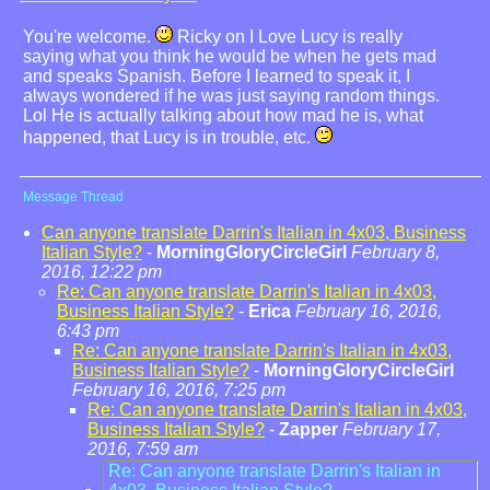
You're welcome.
Ricky on I Love Lucy is really
saying what you think he would be when he gets mad
and speaks Spanish. Before I learned to speak it, I
always wondered if he was just saying random things.
Lol He is actually talking about how mad he is, what
happened, that Lucy is in trouble, etc.
Message Thread
Can anyone translate Darrin's Italian in 4x03, Business
Italian Style?
-
MorningGloryCircleGirl
February 8,
2016, 12:22 pm
Re: Can anyone translate Darrin's Italian in 4x03,
Business Italian Style?
-
Erica
February 16, 2016,
6:43 pm
Re: Can anyone translate Darrin's Italian in 4x03,
Business Italian Style?
-
MorningGloryCircleGirl
February 16, 2016, 7:25 pm
Re: Can anyone translate Darrin's Italian in 4x03,
Business Italian Style?
-
Zapper
February 17,
2016, 7:59 am
Re: Can anyone translate Darrin's Italian in