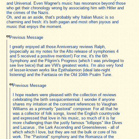
and Universal. Even Wagner's music has resonance beyond those
who get their chronology wrong by associating him with Hitler and
the crimes of the Nazis.
Oh, and as an aside, that's probably why Italian Music is so
charming and fresh: it's both pagan and most often joyous and
music that enjoys the moment.
Previous Message
I greatly enjoyed all those Anniversary reviews Ralph,
(especially as my notes for the Alto release of symphonies 4
and 5 received a positive mention!) For me, it's the 6th
Symphony and the Pilgrim's Progress (which I was privileged to
see live twice) that are VW's greatest works. I'm also very fond
of lesser-known works like Epithalamion (ideal late-night
listening) and the Fantasia on the Old 104th Psalm Tune.
Previous Message
I hope readers were pleased with the collection of reviews
celebrating the birth sesquicentennial. I wonder if anyone
shares my irritation at the constant references to Vaughan
Williams as a primarily "pastoral" composer. For all that he
was a collector of folk songs, loved the English countryside
and expressed that love in his music, so much of it is far
more challenging than the justly famous "lollipops" like Dives
and Lazarus , the Lark Ascending and Greensleeves - all of
which which I love, but they are not the bulk or core of his
work. The "Pastoral" symphony and the Romanza of the