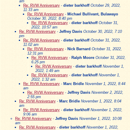
am
Re: RVW Anniversary
-
dieter barkhoff
October 29, 2022,
11:33 am
Re: RVW Anniversary
-
Michael Bullivant, Bulawayo
October 30, 2022, 8:40 pm
Re: RVW Anniversary
-
dieter barkhoff
October 31,
2022, 10:57 am
Re: RVW Anniversary
-
Jeffrey Davis
October 30, 2022, 7:10
pm
Re: RVW Anniversary
-
dieter barkhoff
October 31, 2022,
11:02 am
Re: RVW Anniversary
-
Nick Barnard
October 31, 2022,
12:31 pm
Re: RVW Anniversary
-
Ralph Moore
October 31, 2022,
6:25 pm
Re: RVW Anniversary
-
dieter barkhoff
November 1,
2022, 1:49 am
Re: RVW Anniversary
-
dieter barkhoff
November 1,
2022, 1:32 am
Re: RVW Anniversary
-
Marc Bridle
November 1, 2022, 8:44
am
Re: RVW Anniversary
-
Jeffrey Davis
November 2, 2022,
2:55 pm
Re: RVW Anniversary
-
Marc Bridle
November 1, 2022, 8:04
am
Re: RVW Anniversary
-
dieter barkhoff
November 1, 2022,
9:06 am
Re: RVW Anniversary
-
Jeffrey Davis
November 1, 2022, 10:08
am
Re: RVW Anniversary
-
dieter barkhoff
November 1, 2022,