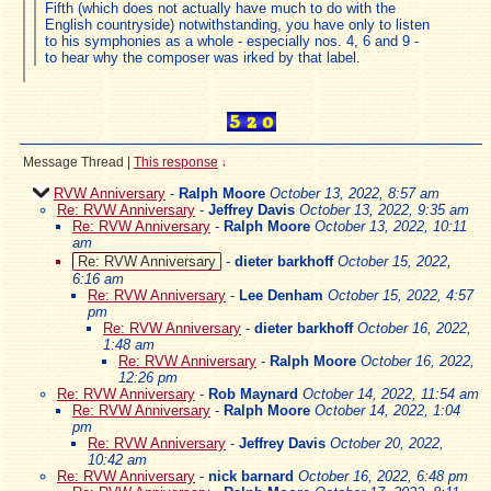
Fifth (which does not actually have much to do with the
English countryside) notwithstanding, you have only to listen
to his symphonies as a whole - especially nos. 4, 6 and 9 -
to hear why the composer was irked by that label.
Message Thread
|
This response
↓
RVW Anniversary
-
Ralph Moore
October 13, 2022, 8:57 am
Re: RVW Anniversary
-
Jeffrey Davis
October 13, 2022, 9:35 am
Re: RVW Anniversary
-
Ralph Moore
October 13, 2022, 10:11
am
Re: RVW Anniversary
-
dieter barkhoff
October 15, 2022,
6:16 am
Re: RVW Anniversary
-
Lee Denham
October 15, 2022, 4:57
pm
Re: RVW Anniversary
-
dieter barkhoff
October 16, 2022,
1:48 am
Re: RVW Anniversary
-
Ralph Moore
October 16, 2022,
12:26 pm
Re: RVW Anniversary
-
Rob Maynard
October 14, 2022, 11:54 am
Re: RVW Anniversary
-
Ralph Moore
October 14, 2022, 1:04
pm
Re: RVW Anniversary
-
Jeffrey Davis
October 20, 2022,
10:42 am
Re: RVW Anniversary
-
nick barnard
October 16, 2022, 6:48 pm