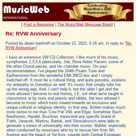
[
Post a Response
|
The MusicWeb Message Board
]
Re: RVW Anniversary
Posted by dieter barkhoff on October 15, 2022, 6:16 am, in reply to "
Re:
RVW Anniversary
"
I have an extensive VW CD Collection. I like much of his music,
symphonies 2,3,5,6 particularly, Job, Dona Nobis Pacem, some of
the other Choral pieces, and his chamber music. On your
recommendation, I've played the 104th Psalm Tune and
Epithaminion from the wonderful EMI 30CD box and I simply
switched off. It must be a cultural thing, and quite possibly, explains
my antipathy to Gerontius as well. It's music that simply rubs me
up the wrong way. And, I can't help it, but the older I get and the
more attuned I become to real history, I.E. not what we're taught in
classrooms or by nuns and priests and rabbis, the less attuned I
become to music which turns inward towards an exclusive and
unique cultural or religious identity. In that way, Britten makes much
more sense to me than 'Cow Pat' VW, and Elgar. Somehow, Bach,
Beethoven, Handel, Bruckner, transcend any specific brand of
'Faith, Janacek, Martinu, Bartok, and Shostakovich were able to
generate a sense of universality into their scores. Mahler, especially
when conducted by musicians who try to rescue him from 5th
Avenue and the beach of Tel Aviv, sounds both Central European