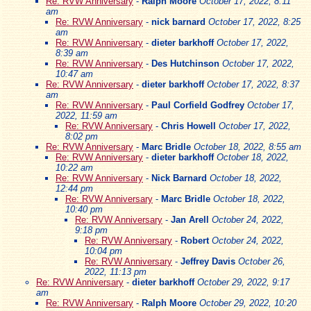
Re: RVW Anniversary
-
Ralph Moore
October 17, 2022, 8:11
am
Re: RVW Anniversary
-
nick barnard
October 17, 2022, 8:25
am
Re: RVW Anniversary
-
dieter barkhoff
October 17, 2022,
8:39 am
Re: RVW Anniversary
-
Des Hutchinson
October 17, 2022,
10:47 am
Re: RVW Anniversary
-
dieter barkhoff
October 17, 2022, 8:37
am
Re: RVW Anniversary
-
Paul Corfield Godfrey
October 17,
2022, 11:59 am
Re: RVW Anniversary
-
Chris Howell
October 17, 2022,
8:02 pm
Re: RVW Anniversary
-
Marc Bridle
October 18, 2022, 8:55 am
Re: RVW Anniversary
-
dieter barkhoff
October 18, 2022,
10:22 am
Re: RVW Anniversary
-
Nick Barnard
October 18, 2022,
12:44 pm
Re: RVW Anniversary
-
Marc Bridle
October 18, 2022,
10:40 pm
Re: RVW Anniversary
-
Jan Arell
October 24, 2022,
9:18 pm
Re: RVW Anniversary
-
Robert
October 24, 2022,
10:04 pm
Re: RVW Anniversary
-
Jeffrey Davis
October 26,
2022, 11:13 pm
Re: RVW Anniversary
-
dieter barkhoff
October 29, 2022, 9:17
am
Re: RVW Anniversary
-
Ralph Moore
October 29, 2022, 10:20