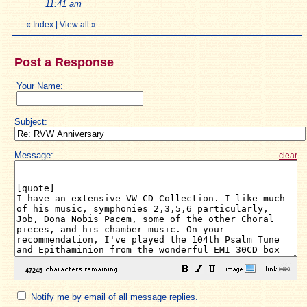
11:41 am
«
Index
|
View all
»
Post a Response
Your Name:
Subject:
Message:
clear
Notify me by email of all message replies.