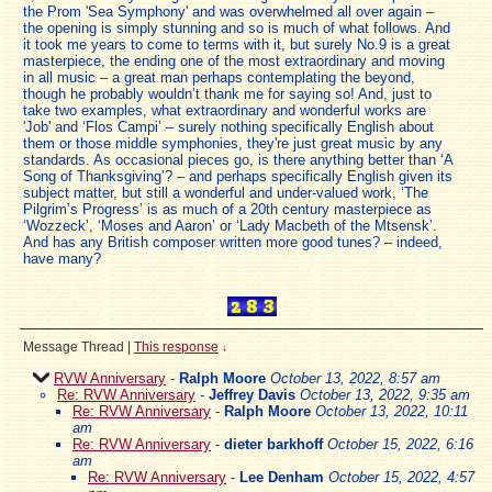
the Prom 'Sea Symphony' and was overwhelmed all over again –
the opening is simply stunning and so is much of what follows. And
it took me years to come to terms with it, but surely No.9 is a great
masterpiece, the ending one of the most extraordinary and moving
in all music – a great man perhaps contemplating the beyond,
though he probably wouldn’t thank me for saying so! And, just to
take two examples, what extraordinary and wonderful works are
'Job' and ‘Flos Campi’ – surely nothing specifically English about
them or those middle symphonies, they're just great music by any
standards. As occasional pieces go, is there anything better than ‘A
Song of Thanksgiving’? – and perhaps specifically English given its
subject matter, but still a wonderful and under-valued work, ‘The
Pilgrim’s Progress’ is as much of a 20th century masterpiece as
‘Wozzeck’, ‘Moses and Aaron’ or ‘Lady Macbeth of the Mtsensk’.
And has any British composer written more good tunes? – indeed,
have many?
Message Thread
|
This response
↓
RVW Anniversary
-
Ralph Moore
October 13, 2022, 8:57 am
Re: RVW Anniversary
-
Jeffrey Davis
October 13, 2022, 9:35 am
Re: RVW Anniversary
-
Ralph Moore
October 13, 2022, 10:11
am
Re: RVW Anniversary
-
dieter barkhoff
October 15, 2022, 6:16
am
Re: RVW Anniversary
-
Lee Denham
October 15, 2022, 4:57