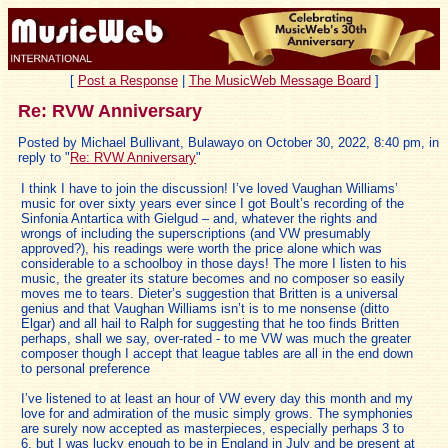
[
Post a Response
|
The MusicWeb Message Board
]
Re: RVW Anniversary
Posted by Michael Bullivant, Bulawayo on October 30, 2022, 8:40 pm, in
reply to "
Re: RVW Anniversary
"
I think I have to join the discussion! I’ve loved Vaughan Williams’
music for over sixty years ever since I got Boult’s recording of the
Sinfonia Antartica with Gielgud – and, whatever the rights and
wrongs of including the superscriptions (and VW presumably
approved?), his readings were worth the price alone which was
considerable to a schoolboy in those days! The more I listen to his
music, the greater its stature becomes and no composer so easily
moves me to tears. Dieter’s suggestion that Britten is a universal
genius and that Vaughan Williams isn’t is to me nonsense (ditto
Elgar) and all hail to Ralph for suggesting that he too finds Britten
perhaps, shall we say, over-rated - to me VW was much the greater
composer though I accept that league tables are all in the end down
to personal preference
I’ve listened to at least an hour of VW every day this month and my
love for and admiration of the music simply grows. The symphonies
are surely now accepted as masterpieces, especially perhaps 3 to
6, but I was lucky enough to be in England in July and be present at