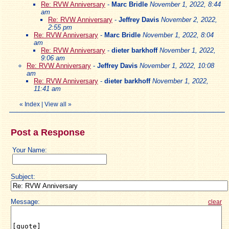
Re: RVW Anniversary
-
Marc Bridle
November 1, 2022, 8:44
am
Re: RVW Anniversary
-
Jeffrey Davis
November 2, 2022,
2:55 pm
Re: RVW Anniversary
-
Marc Bridle
November 1, 2022, 8:04
am
Re: RVW Anniversary
-
dieter barkhoff
November 1, 2022,
9:06 am
Re: RVW Anniversary
-
Jeffrey Davis
November 1, 2022, 10:08
am
Re: RVW Anniversary
-
dieter barkhoff
November 1, 2022,
11:41 am
«
Index
|
View all
»
Post a Response
Your Name:
Subject:
Message:
clear