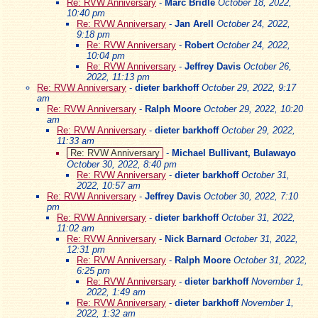
Re: RVW Anniversary
-
Marc Bridle
October 18, 2022,
10:40 pm
Re: RVW Anniversary
-
Jan Arell
October 24, 2022,
9:18 pm
Re: RVW Anniversary
-
Robert
October 24, 2022,
10:04 pm
Re: RVW Anniversary
-
Jeffrey Davis
October 26,
2022, 11:13 pm
Re: RVW Anniversary
-
dieter barkhoff
October 29, 2022, 9:17
am
Re: RVW Anniversary
-
Ralph Moore
October 29, 2022, 10:20
am
Re: RVW Anniversary
-
dieter barkhoff
October 29, 2022,
11:33 am
Re: RVW Anniversary
-
Michael Bullivant, Bulawayo
October 30, 2022, 8:40 pm
Re: RVW Anniversary
-
dieter barkhoff
October 31,
2022, 10:57 am
Re: RVW Anniversary
-
Jeffrey Davis
October 30, 2022, 7:10
pm
Re: RVW Anniversary
-
dieter barkhoff
October 31, 2022,
11:02 am
Re: RVW Anniversary
-
Nick Barnard
October 31, 2022,
12:31 pm
Re: RVW Anniversary
-
Ralph Moore
October 31, 2022,
6:25 pm
Re: RVW Anniversary
-
dieter barkhoff
November 1,
2022, 1:49 am
Re: RVW Anniversary
-
dieter barkhoff
November 1,
2022, 1:32 am