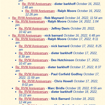
pm
Re: RVW Anniversary
-
dieter barkhoff
October 16, 2022,
1:48 am
Re: RVW Anniversary
-
Ralph Moore
October 16, 2022,
12:26 pm
Re: RVW Anniversary
-
Rob Maynard
October 14, 2022, 11:54 am
Re: RVW Anniversary
-
Ralph Moore
October 14, 2022, 1:04
pm
Re: RVW Anniversary
-
Jeffrey Davis
October 20, 2022,
10:42 am
Re: RVW Anniversary
-
nick barnard
October 16, 2022, 6:48 pm
Re: RVW Anniversary
-
Ralph Moore
October 17, 2022, 8:11
am
Re: RVW Anniversary
-
nick barnard
October 17, 2022, 8:25
am
Re: RVW Anniversary
-
dieter barkhoff
October 17, 2022,
8:39 am
Re: RVW Anniversary
-
Des Hutchinson
October 17, 2022,
10:47 am
Re: RVW Anniversary
-
dieter barkhoff
October 17, 2022, 8:37
am
Re: RVW Anniversary
-
Paul Corfield Godfrey
October 17,
2022, 11:59 am
Re: RVW Anniversary
-
Chris Howell
October 17, 2022,
8:02 pm
Re: RVW Anniversary
-
Marc Bridle
October 18, 2022, 8:55 am
Re: RVW Anniversary
-
dieter barkhoff
October 18, 2022,
10:22 am
Re: RVW Anniversary
-
Nick Barnard
October 18, 2022,
12:44 pm