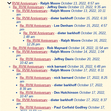
RVW Anniversary
-
Ralph Moore
October 13, 2022, 8:57 am
Re: RVW Anniversary
-
Jeffrey Davis
October 13, 2022, 9:35 am
Re: RVW Anniversary
-
Ralph Moore
October 13, 2022, 10:11
am
Re: RVW Anniversary
-
dieter barkhoff
October 15, 2022, 6:16
am
Re: RVW Anniversary
-
Lee Denham
October 15, 2022, 4:57
pm
Re: RVW Anniversary
-
dieter barkhoff
October 16, 2022,
1:48 am
Re: RVW Anniversary
-
Ralph Moore
October 16, 2022,
12:26 pm
Re: RVW Anniversary
-
Rob Maynard
October 14, 2022, 11:54 am
Re: RVW Anniversary
-
Ralph Moore
October 14, 2022, 1:04
pm
Re: RVW Anniversary
-
Jeffrey Davis
October 20, 2022,
10:42 am
Re: RVW Anniversary
-
nick barnard
October 16, 2022, 6:48 pm
Re: RVW Anniversary
-
Ralph Moore
October 17, 2022, 8:11
am
Re: RVW Anniversary
-
nick barnard
October 17, 2022, 8:25
am
Re: RVW Anniversary
-
dieter barkhoff
October 17, 2022,
8:39 am
Re: RVW Anniversary
-
Des Hutchinson
October 17, 2022,
10:47 am
Re: RVW Anniversary
-
dieter barkhoff
October 17, 2022, 8:37
am
Re: RVW Anniversary
-
Paul Corfield Godfrey
October 17,