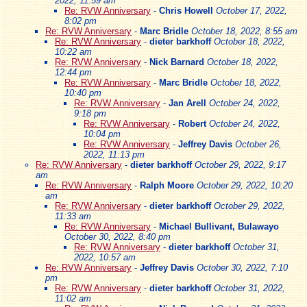
2022, 11:59 am
Re: RVW Anniversary
-
Chris Howell
October 17, 2022,
8:02 pm
Re: RVW Anniversary
-
Marc Bridle
October 18, 2022, 8:55 am
Re: RVW Anniversary
-
dieter barkhoff
October 18, 2022,
10:22 am
Re: RVW Anniversary
-
Nick Barnard
October 18, 2022,
12:44 pm
Re: RVW Anniversary
-
Marc Bridle
October 18, 2022,
10:40 pm
Re: RVW Anniversary
-
Jan Arell
October 24, 2022,
9:18 pm
Re: RVW Anniversary
-
Robert
October 24, 2022,
10:04 pm
Re: RVW Anniversary
-
Jeffrey Davis
October 26,
2022, 11:13 pm
Re: RVW Anniversary
-
dieter barkhoff
October 29, 2022, 9:17
am
Re: RVW Anniversary
-
Ralph Moore
October 29, 2022, 10:20
am
Re: RVW Anniversary
-
dieter barkhoff
October 29, 2022,
11:33 am
Re: RVW Anniversary
-
Michael Bullivant, Bulawayo
October 30, 2022, 8:40 pm
Re: RVW Anniversary
-
dieter barkhoff
October 31,
2022, 10:57 am
Re: RVW Anniversary
-
Jeffrey Davis
October 30, 2022, 7:10
pm
Re: RVW Anniversary
-
dieter barkhoff
October 31, 2022,
11:02 am