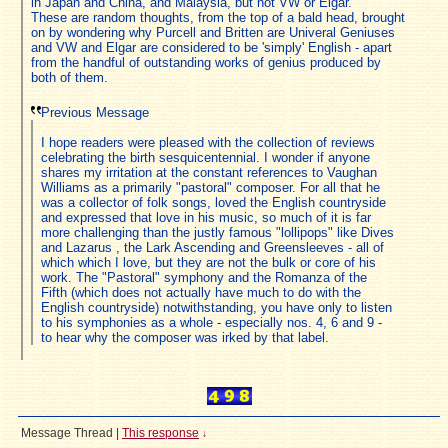
in Japan and China, and Malaysia, but not VW or Elgar.
These are random thoughts, from the top of a bald head, brought
on by wondering why Purcell and Britten are Univeral Geniuses
and VW and Elgar are considered to be 'simply' English - apart
from the handful of outstanding works of genius produced by
both of them.
Previous Message
I hope readers were pleased with the collection of reviews
celebrating the birth sesquicentennial. I wonder if anyone
shares my irritation at the constant references to Vaughan
Williams as a primarily "pastoral" composer. For all that he
was a collector of folk songs, loved the English countryside
and expressed that love in his music, so much of it is far
more challenging than the justly famous "lollipops" like Dives
and Lazarus , the Lark Ascending and Greensleeves - all of
which which I love, but they are not the bulk or core of his
work. The "Pastoral" symphony and the Romanza of the
Fifth (which does not actually have much to do with the
English countryside) notwithstanding, you have only to listen
to his symphonies as a whole - especially nos. 4, 6 and 9 -
to hear why the composer was irked by that label.
Message Thread
|
This response
↓