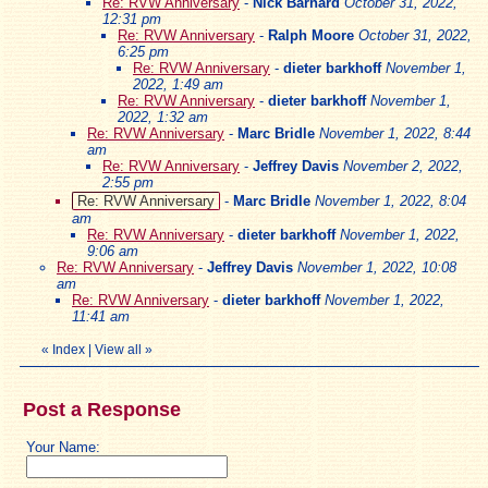
Re: RVW Anniversary
-
Nick Barnard
October 31, 2022,
12:31 pm
Re: RVW Anniversary
-
Ralph Moore
October 31, 2022,
6:25 pm
Re: RVW Anniversary
-
dieter barkhoff
November 1,
2022, 1:49 am
Re: RVW Anniversary
-
dieter barkhoff
November 1,
2022, 1:32 am
Re: RVW Anniversary
-
Marc Bridle
November 1, 2022, 8:44
am
Re: RVW Anniversary
-
Jeffrey Davis
November 2, 2022,
2:55 pm
Re: RVW Anniversary
-
Marc Bridle
November 1, 2022, 8:04
am
Re: RVW Anniversary
-
dieter barkhoff
November 1, 2022,
9:06 am
Re: RVW Anniversary
-
Jeffrey Davis
November 1, 2022, 10:08
am
Re: RVW Anniversary
-
dieter barkhoff
November 1, 2022,
11:41 am
«
Index
|
View all
»
Post a Response
Your Name: