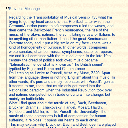
Previous Message
Regarding the 'Transportability of Musical Sensibility', what I'm
trying to get my head around is that Pre Bach after which the
German/Austrian (same thing) composers ruled the waves, and
then came the Berlioz-led French resurgence, the rise of the
music of the Slavic nations, the scintillating refusal of Italians to
be anything other than Italian - I head the great Semiramade
Overture today and it put a big smile on my face - there was a
kind of homogeneity of purpose. In other words, composers
wrote sonatas, chamber music, symphonies, oratorios, operas,
etc and it all combined with the musical ether. In the late 19th
century the dread of politics took over, music became
'Nationalistic' hence what is known as 'The British sound',
typified by Elgar and Pomp and Circumstance.
I'm listening as I write to Purcell, Arise My Muse, Z320. Apart
from the language, there is nothing 'English' about this music. In
other words, it's pure and simply resonates with Purcell's genius.
It seems to me, then, that music only got roped into the
Nationalistc paradigm when the Industrial Revolution took over
and nations competed not in trade or cultural interchange, but
mainly on battlefields.
What I find great about the music of say, Bach, Beethoven,
Bruckner, Brahms, Tchaikovsky, Handel, Mozart, Haydn,
Schubert, and Mahler, is - like Purcell - its Univeritalty. The
music of these composers is full of compassion for human
suffering, it rejoices, it opens our hearts to each other.
This may explain why Bruckner, Bach and Beethoven are played