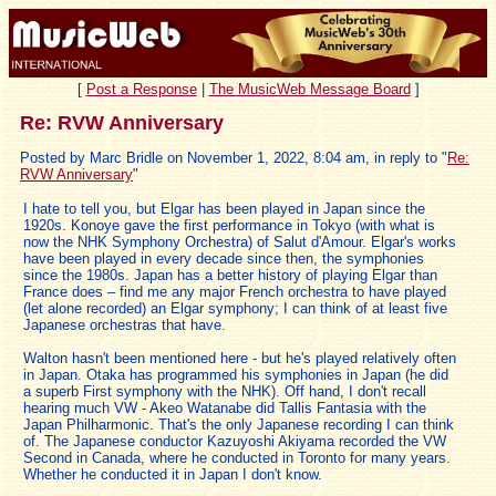
[
Post a Response
|
The MusicWeb Message Board
]
Re: RVW Anniversary
Posted by Marc Bridle on November 1, 2022, 8:04 am, in reply to "
Re:
RVW Anniversary
"
I hate to tell you, but Elgar has been played in Japan since the
1920s. Konoye gave the first performance in Tokyo (with what is
now the NHK Symphony Orchestra) of Salut d'Amour. Elgar's works
have been played in every decade since then, the symphonies
since the 1980s. Japan has a better history of playing Elgar than
France does – find me any major French orchestra to have played
(let alone recorded) an Elgar symphony; I can think of at least five
Japanese orchestras that have.
Walton hasn't been mentioned here - but he's played relatively often
in Japan. Otaka has programmed his symphonies in Japan (he did
a superb First symphony with the NHK). Off hand, I don't recall
hearing much VW - Akeo Watanabe did Tallis Fantasia with the
Japan Philharmonic. That's the only Japanese recording I can think
of. The Japanese conductor Kazuyoshi Akiyama recorded the VW
Second in Canada, where he conducted in Toronto for many years.
Whether he conducted it in Japan I don't know.