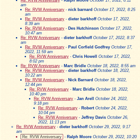
Re: RVW Anniversary
-
Ralph Moore
October 17, 2022, 8:11
am
Re: RVW Anniversary
-
nick barnard
October 17, 2022, 8:25
am
Re: RVW Anniversary
-
dieter barkhoff
October 17, 2022,
8:39 am
Re: RVW Anniversary
-
Des Hutchinson
October 17, 2022,
10:47 am
Re: RVW Anniversary
-
dieter barkhoff
October 17, 2022, 8:37
am
Re: RVW Anniversary
-
Paul Corfield Godfrey
October 17,
2022, 11:59 am
Re: RVW Anniversary
-
Chris Howell
October 17, 2022,
8:02 pm
Re: RVW Anniversary
-
Marc Bridle
October 18, 2022, 8:55 am
Re: RVW Anniversary
-
dieter barkhoff
October 18, 2022,
10:22 am
Re: RVW Anniversary
-
Nick Barnard
October 18, 2022,
12:44 pm
Re: RVW Anniversary
-
Marc Bridle
October 18, 2022,
10:40 pm
Re: RVW Anniversary
-
Jan Arell
October 24, 2022,
9:18 pm
Re: RVW Anniversary
-
Robert
October 24, 2022,
10:04 pm
Re: RVW Anniversary
-
Jeffrey Davis
October 26,
2022, 11:13 pm
Re: RVW Anniversary
-
dieter barkhoff
October 29, 2022, 9:17
am
Re: RVW Anniversary
-
Ralph Moore
October 29, 2022, 10:20