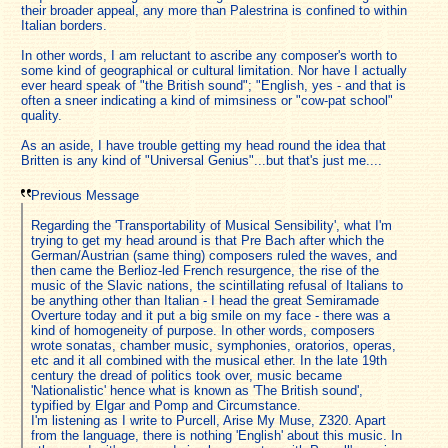
their broader appeal, any more than Palestrina is confined to within
Italian borders.
In other words, I am reluctant to ascribe any composer's worth to
some kind of geographical or cultural limitation. Nor have I actually
ever heard speak of "the British sound"; "English, yes - and that is
often a sneer indicating a kind of mimsiness or "cow-pat school"
quality.
As an aside, I have trouble getting my head round the idea that
Britten is any kind of "Universal Genius"...but that's just me....
Previous Message
Regarding the 'Transportability of Musical Sensibility', what I'm
trying to get my head around is that Pre Bach after which the
German/Austrian (same thing) composers ruled the waves, and
then came the Berlioz-led French resurgence, the rise of the
music of the Slavic nations, the scintillating refusal of Italians to
be anything other than Italian - I head the great Semiramade
Overture today and it put a big smile on my face - there was a
kind of homogeneity of purpose. In other words, composers
wrote sonatas, chamber music, symphonies, oratorios, operas,
etc and it all combined with the musical ether. In the late 19th
century the dread of politics took over, music became
'Nationalistic' hence what is known as 'The British sound',
typified by Elgar and Pomp and Circumstance.
I'm listening as I write to Purcell, Arise My Muse, Z320. Apart
from the language, there is nothing 'English' about this music. In