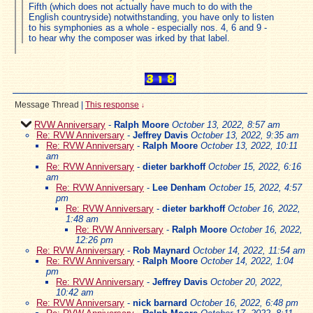
Fifth (which does not actually have much to do with the
English countryside) notwithstanding, you have only to listen
to his symphonies as a whole - especially nos. 4, 6 and 9 -
to hear why the composer was irked by that label.
Message Thread
|
This response
↓
RVW Anniversary
-
Ralph Moore
October 13, 2022, 8:57 am
Re: RVW Anniversary
-
Jeffrey Davis
October 13, 2022, 9:35 am
Re: RVW Anniversary
-
Ralph Moore
October 13, 2022, 10:11
am
Re: RVW Anniversary
-
dieter barkhoff
October 15, 2022, 6:16
am
Re: RVW Anniversary
-
Lee Denham
October 15, 2022, 4:57
pm
Re: RVW Anniversary
-
dieter barkhoff
October 16, 2022,
1:48 am
Re: RVW Anniversary
-
Ralph Moore
October 16, 2022,
12:26 pm
Re: RVW Anniversary
-
Rob Maynard
October 14, 2022, 11:54 am
Re: RVW Anniversary
-
Ralph Moore
October 14, 2022, 1:04
pm
Re: RVW Anniversary
-
Jeffrey Davis
October 20, 2022,
10:42 am
Re: RVW Anniversary
-
nick barnard
October 16, 2022, 6:48 pm