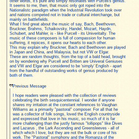
other words, it's pure and simply resonates with Purcell's genius.
It seems to me, then, that music only got roped into the
Nationalistc paradigm when the Industrial Revolution took over
and nations competed not in trade or cultural interchange, but
mainly on battlefields.
What I find great about the music of say, Bach, Beethoven,
Bruckner, Brahms, Tchaikovsky, Handel, Mozart, Haydn,
Schubert, and Mahler, is - like Purcell - its Univeritalty. The
music of these composers is full of compassion for human
suffering, it rejoices, it opens our hearts to each other.
This may explain why Bruckner, Bach and Beethoven are played
in Japan and China, and Malaysia, but not VW or Elgar.
These are random thoughts, from the top of a bald head, brought
on by wondering why Purcell and Britten are Univeral Geniuses
and VW and Elgar are considered to be 'simply' English - apart
from the handful of outstanding works of genius produced by
both of them.
Previous Message
I hope readers were pleased with the collection of reviews
celebrating the birth sesquicentennial. I wonder if anyone
shares my irritation at the constant references to Vaughan
Williams as a primarily "pastoral" composer. For all that he
was a collector of folk songs, loved the English countryside
and expressed that love in his music, so much of it is far
more challenging than the justly famous "lollipops" like Dives
and Lazarus , the Lark Ascending and Greensleeves - all of
which which I love, but they are not the bulk or core of his
work. The "Pastoral" symphony and the Romanza of the