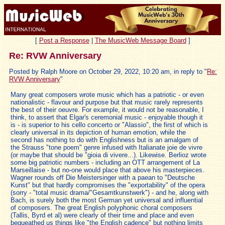
[
Post a Response
|
The MusicWeb Message Board
]
Re: RVW Anniversary
Posted by Ralph Moore on October 29, 2022, 10:20 am, in reply to "
Re:
RVW Anniversary
"
Many great composers wrote music which has a patriotic - or even
nationalistic - flavour and purpose but that music rarely represents
the best of their oeuvre. For example, it would not be reasonable, I
think, to assert that Elgar's ceremonial music - enjoyable though it
is - is superior to his cello concerto or "Alassio", the first of which is
clearly universal in its depiction of human emotion, while the
second has nothing to do with Englishness but is an amalgam of
the Strauss "tone poem" genre infused with Italianate joie de vivre
(or maybe that should be "gioia di vivere...). Likewise. Berlioz wrote
some big patriotic numbers - including an OTT arrangement of La
Marseillaise - but no-one would place that above his masterpieces.
Wagner rounds off Die Meistersinger with a paean to "Deutsche
Kunst" but that hardly compromises the "exportability" of the opera
(sorry - "total music drama/"Gesamtkunstwerk") - and he, along with
Bach, is surely both the most German yet universal and influential
of composers. The great English polyphonic choral composers
(Tallis, Byrd et al) were clearly of their time and place and even
bequeathed us things like "the English cadence" but nothing limits