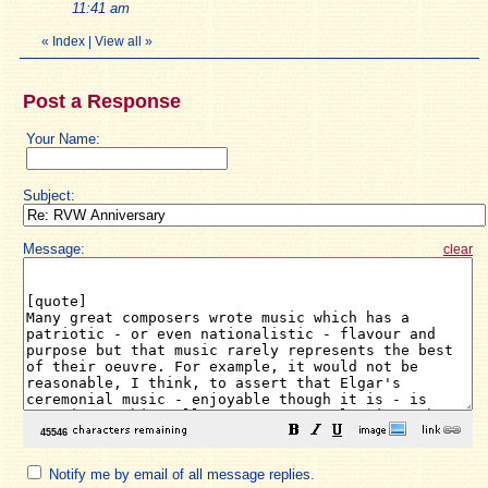
11:41 am
«
Index
|
View all
»
Post a Response
Your Name:
Subject:
Message:
clear
Notify me by email of all message replies.