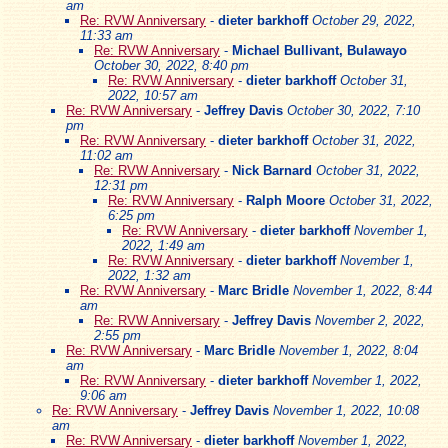
am
Re: RVW Anniversary
-
dieter barkhoff
October 29, 2022,
11:33 am
Re: RVW Anniversary
-
Michael Bullivant, Bulawayo
October 30, 2022, 8:40 pm
Re: RVW Anniversary
-
dieter barkhoff
October 31,
2022, 10:57 am
Re: RVW Anniversary
-
Jeffrey Davis
October 30, 2022, 7:10
pm
Re: RVW Anniversary
-
dieter barkhoff
October 31, 2022,
11:02 am
Re: RVW Anniversary
-
Nick Barnard
October 31, 2022,
12:31 pm
Re: RVW Anniversary
-
Ralph Moore
October 31, 2022,
6:25 pm
Re: RVW Anniversary
-
dieter barkhoff
November 1,
2022, 1:49 am
Re: RVW Anniversary
-
dieter barkhoff
November 1,
2022, 1:32 am
Re: RVW Anniversary
-
Marc Bridle
November 1, 2022, 8:44
am
Re: RVW Anniversary
-
Jeffrey Davis
November 2, 2022,
2:55 pm
Re: RVW Anniversary
-
Marc Bridle
November 1, 2022, 8:04
am
Re: RVW Anniversary
-
dieter barkhoff
November 1, 2022,
9:06 am
Re: RVW Anniversary
-
Jeffrey Davis
November 1, 2022, 10:08
am
Re: RVW Anniversary
-
dieter barkhoff
November 1, 2022,