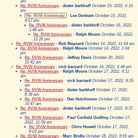
am
Re: RVW Anniversary
-
dieter barkhoff
October 15, 2022, 6:16
am
Re: RVW Anniversary
-
Lee Denham
October 15, 2022,
4:57 pm
Re: RVW Anniversary
-
dieter barkhoff
October 16, 2022,
1:48 am
Re: RVW Anniversary
-
Ralph Moore
October 16, 2022,
12:26 pm
Re: RVW Anniversary
-
Rob Maynard
October 14, 2022, 11:54 am
Re: RVW Anniversary
-
Ralph Moore
October 14, 2022, 1:04
pm
Re: RVW Anniversary
-
Jeffrey Davis
October 20, 2022,
10:42 am
Re: RVW Anniversary
-
nick barnard
October 16, 2022, 6:48 pm
Re: RVW Anniversary
-
Ralph Moore
October 17, 2022, 8:11
am
Re: RVW Anniversary
-
nick barnard
October 17, 2022, 8:25
am
Re: RVW Anniversary
-
dieter barkhoff
October 17, 2022,
8:39 am
Re: RVW Anniversary
-
Des Hutchinson
October 17, 2022,
10:47 am
Re: RVW Anniversary
-
dieter barkhoff
October 17, 2022, 8:37
am
Re: RVW Anniversary
-
Paul Corfield Godfrey
October 17,
2022, 11:59 am
Re: RVW Anniversary
-
Chris Howell
October 17, 2022,
8:02 pm
Re: RVW Anniversary
-
Marc Bridle
October 18, 2022, 8:55 am