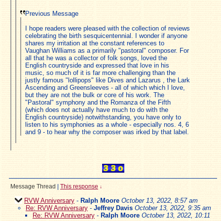
Previous Message
I hope readers were pleased with the collection of reviews
celebrating the birth sesquicentennial. I wonder if anyone
shares my irritation at the constant references to
Vaughan Williams as a primarily "pastoral" composer. For
all that he was a collector of folk songs, loved the
English countryside and expressed that love in his
music, so much of it is far more challenging than the
justly famous "lollipops" like Dives and Lazarus , the Lark
Ascending and Greensleeves - all of which which I love,
but they are not the bulk or core of his work. The
"Pastoral" symphony and the Romanza of the Fifth
(which does not actually have much to do with the
English countryside) notwithstanding, you have only to
listen to his symphonies as a whole - especially nos. 4, 6
and 9 - to hear why the composer was irked by that label.
Message Thread
|
This response
↓
RVW Anniversary
-
Ralph Moore
October 13, 2022, 8:57 am
Re: RVW Anniversary
-
Jeffrey Davis
October 13, 2022, 9:35 am
Re: RVW Anniversary
-
Ralph Moore
October 13, 2022, 10:11