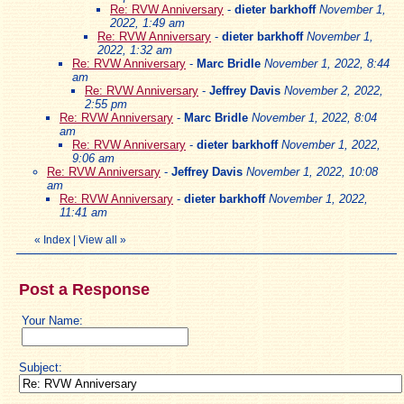
Re: RVW Anniversary
-
dieter barkhoff
November 1,
2022, 1:49 am
Re: RVW Anniversary
-
dieter barkhoff
November 1,
2022, 1:32 am
Re: RVW Anniversary
-
Marc Bridle
November 1, 2022, 8:44
am
Re: RVW Anniversary
-
Jeffrey Davis
November 2, 2022,
2:55 pm
Re: RVW Anniversary
-
Marc Bridle
November 1, 2022, 8:04
am
Re: RVW Anniversary
-
dieter barkhoff
November 1, 2022,
9:06 am
Re: RVW Anniversary
-
Jeffrey Davis
November 1, 2022, 10:08
am
Re: RVW Anniversary
-
dieter barkhoff
November 1, 2022,
11:41 am
«
Index
|
View all
»
Post a Response
Your Name:
Subject: