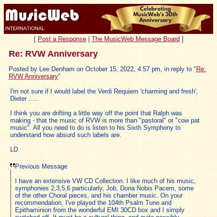
[
Post a Response
|
The MusicWeb Message Board
]
Re: RVW Anniversary
Posted by Lee Denham on October 15, 2022, 4:57 pm, in reply to "
Re:
RVW Anniversary
"
I'm not sure if I would label the Verdi Requiem 'charming and fresh',
Dieter .....
I think you are drifting a little way off the point that Ralph was
making - that the music of RVW is more than "pastoral" or "cow pat
music". All you need to do is listen to his Sixth Symphony to
understand how absurd such labels are.
LD
Previous Message
I have an extensive VW CD Collection. I like much of his music,
symphonies 2,3,5,6 particularly, Job, Dona Nobis Pacem, some
of the other Choral pieces, and his chamber music. On your
recommendation, I've played the 104th Psalm Tune and
Epithaminion from the wonderful EMI 30CD box and I simply