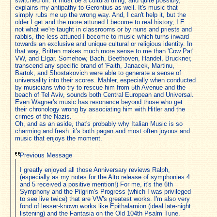
switched off. It must be a cultural thing, and quite possibly,
explains my antipathy to Gerontius as well. It's music that
simply rubs me up the wrong way. And, I can't help it, but the
older I get and the more attuned I become to real history, I.E.
not what we're taught in classrooms or by nuns and priests and
rabbis, the less attuned I become to music which turns inward
towards an exclusive and unique cultural or religious identity. In
that way, Britten makes much more sense to me than 'Cow Pat'
VW, and Elgar. Somehow, Bach, Beethoven, Handel, Bruckner,
transcend any specific brand of 'Faith, Janacek, Martinu,
Bartok, and Shostakovich were able to generate a sense of
universality into their scores. Mahler, especially when conducted
by musicians who try to rescue him from 5th Avenue and the
beach of Tel Aviv, sounds both Central European and Universal.
Even Wagner's music has resonance beyond those who get
their chronology wrong by associating him with Hitler and the
crimes of the Nazis.
Oh, and as an aside, that's probably why Italian Music is so
charming and fresh: it's both pagan and most often joyous and
music that enjoys the moment.
Previous Message
I greatly enjoyed all those Anniversary reviews Ralph,
(especially as my notes for the Alto release of symphonies 4
and 5 received a positive mention!) For me, it's the 6th
Symphony and the Pilgrim's Progress (which I was privileged
to see live twice) that are VW's greatest works. I'm also very
fond of lesser-known works like Epithalamion (ideal late-night
listening) and the Fantasia on the Old 104th Psalm Tune.