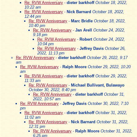
Re: RVW Anniversary
-
dieter barkhoff
October 18, 2022,
10:22 am
Re: RVW Anniversary
-
Nick Barnard
October 18, 2022,
12:44 pm
Re: RVW Anniversary
-
Marc Bridle
October 18, 2022,
10:40 pm
Re: RVW Anniversary
-
Jan Arell
October 24, 2022,
9:18 pm
Re: RVW Anniversary
-
Robert
October 24, 2022,
10:04 pm
Re: RVW Anniversary
-
Jeffrey Davis
October 26,
2022, 11:13 pm
Re: RVW Anniversary
-
dieter barkhoff
October 29, 2022, 9:17
am
Re: RVW Anniversary
-
Ralph Moore
October 29, 2022, 10:20
am
Re: RVW Anniversary
-
dieter barkhoff
October 29, 2022,
11:33 am
Re: RVW Anniversary
-
Michael Bullivant, Bulawayo
October 30, 2022, 8:40 pm
Re: RVW Anniversary
-
dieter barkhoff
October 31,
2022, 10:57 am
Re: RVW Anniversary
-
Jeffrey Davis
October 30, 2022, 7:10
pm
Re: RVW Anniversary
-
dieter barkhoff
October 31, 2022,
11:02 am
Re: RVW Anniversary
-
Nick Barnard
October 31, 2022,
12:31 pm
Re: RVW Anniversary
-
Ralph Moore
October 31, 2022,
6:25 pm